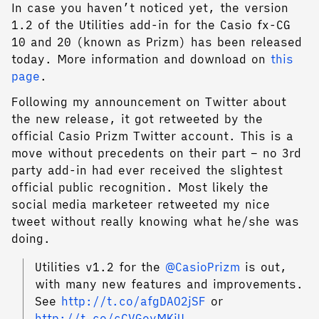
In case you haven’t noticed yet, the version
1.2 of the Utilities add-in for the Casio fx-CG
10 and 20 (known as Prizm) has been released
today. More information and download on
this
page
.
Following my announcement on Twitter about
the new release, it got retweeted by the
official Casio Prizm Twitter account. This is a
move without precedents on their part – no 3rd
party add-in had ever received the slightest
official public recognition. Most likely the
social media marketeer retweeted my nice
tweet without really knowing what he/she was
doing.
Utilities v1.2 for the
@CasioPrizm
is out,
with many new features and improvements.
See
http://t.co/afgDAO2jSF
or
http://t.co/cCVGeyMKiU