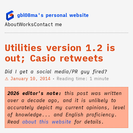
gbl08ma's personal website
About
Works
Contact me
Utilities version 1.2 is
out; Casio retweets
Did I get a social media/PR guy fired?
January 10, 2014
Reading time: 1 minute
2026 editor's note:
this post was written
over a decade ago, and it is unlikely to
accurately depict my current opinions, level
of knowledge... and English proficiency.
Read
about this website
for details.