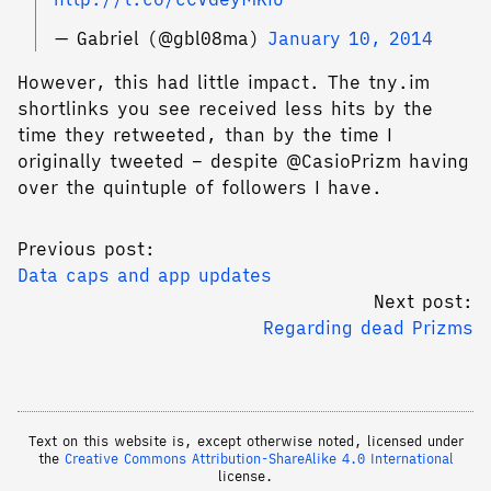
— Gabriel (@gbl08ma)
January 10, 2014
However, this had little impact. The tny.im
shortlinks you see received less hits by the
time they retweeted, than by the time I
originally tweeted – despite @CasioPrizm having
over the quintuple of followers I have.
Previous post:
Data caps and app updates
Next post:
Regarding dead Prizms
Text on this website is, except otherwise noted, licensed under
the
Creative Commons Attribution-ShareAlike 4.0 International
license.