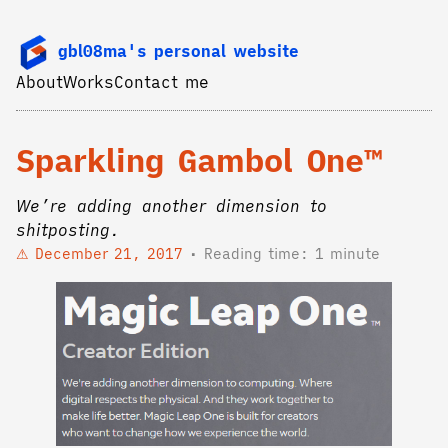
gbl08ma's personal website
About
Works
Contact me
Sparkling Gambol One™
We’re adding another dimension to
shitposting.
December 21, 2017
Reading time: 1 minute