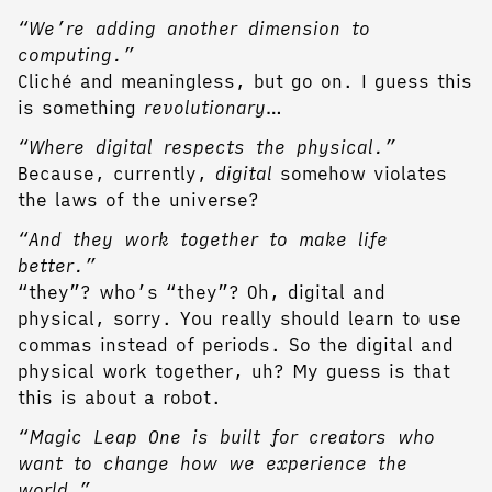
“We’re adding another dimension to
computing.”
Cliché and meaningless, but go on. I guess this
is something
revolutionary
…
“Where digital respects the physical.”
Because, currently,
digital
somehow violates
the laws of the universe?
“And they work together to make life
better.”
“they”? who’s “they”? Oh, digital and
physical, sorry. You really should learn to use
commas instead of periods. So the digital and
physical work together, uh? My guess is that
this is about a robot.
“Magic Leap One is built for creators who
want to change how we experience the
world.”