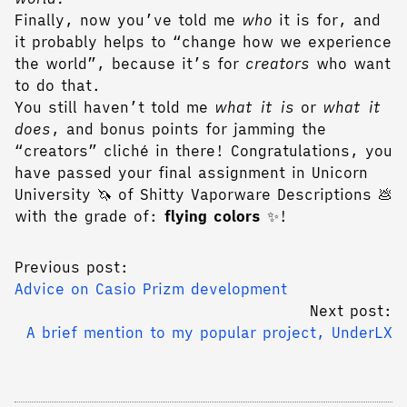
Finally, now you’ve told me
who
it is for, and
it probably helps to “change how we experience
the world”, because it’s for
creators
who want
to do that.
You still haven’t told me
what it is
or
what it
does
, and bonus points for jamming the
“creators” cliché in there! Congratulations, you
have passed your final assignment in Unicorn
University 🦄 of Shitty Vaporware Descriptions 💩
with the grade of:
flying colors
✨!
Previous post:
Advice on Casio Prizm development
Next post:
A brief mention to my popular project, UnderLX