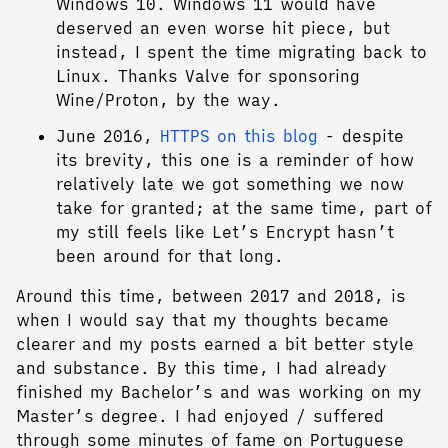
Windows 10. Windows 11 would have
deserved an even worse hit piece, but
instead, I spent the time migrating back to
Linux. Thanks Valve for sponsoring
Wine/Proton, by the way.
June 2016,
HTTPS on this blog
- despite
its brevity, this one is a reminder of how
relatively late we got something we now
take for granted; at the same time, part of
my still feels like Let’s Encrypt hasn’t
been around for that long.
Around this time, between 2017 and 2018, is
when I would say that my thoughts became
clearer and my posts earned a bit better style
and substance. By this time, I had already
finished my Bachelor’s and was working on my
Master’s degree. I had enjoyed / suffered
through some minutes of fame on Portuguese