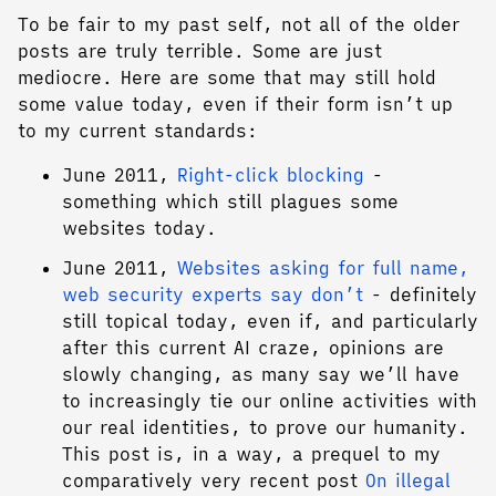
To be fair to my past self, not all of the older
posts are truly terrible. Some are just
mediocre. Here are some that may still hold
some value today, even if their form isn’t up
to my current standards:
June 2011,
Right-click blocking
-
something which still plagues some
websites today.
June 2011,
Websites asking for full name,
web security experts say don’t
- definitely
still topical today, even if, and particularly
after this current AI craze, opinions are
slowly changing, as many say we’ll have
to increasingly tie our online activities with
our real identities, to prove our humanity.
This post is, in a way, a prequel to my
comparatively very recent post
On illegal