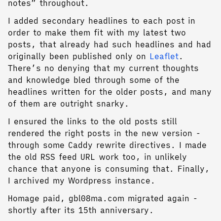
notes” throughout.
I added secondary headlines to each post in
order to make them fit with my latest two
posts, that already had such headlines and had
originally been published only on
Leaflet
.
There’s no denying that my current thoughts
and knowledge bled through some of the
headlines written for the older posts, and many
of them are outright snarky.
I ensured the links to the old posts still
rendered the right posts in the new version -
through some Caddy rewrite directives. I made
the old RSS feed URL work too, in unlikely
chance that anyone is consuming that. Finally,
I archived my Wordpress instance.
Homage paid, gbl08ma.com migrated again -
shortly after its 15th anniversary.