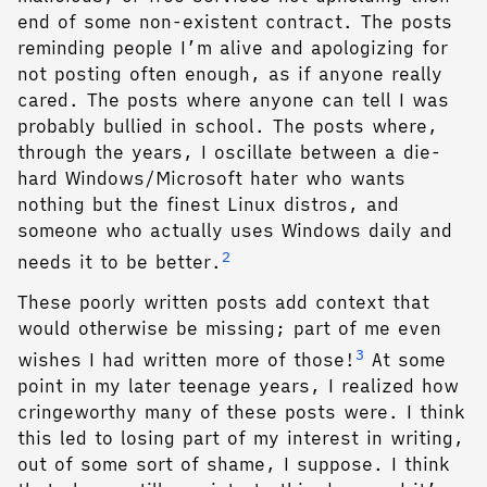
end of some non-existent contract. The posts
reminding people I’m alive and apologizing for
not posting often enough, as if anyone really
cared. The posts where anyone can tell I was
probably bullied in school. The posts where,
through the years, I oscillate between a die-
hard Windows/Microsoft hater who wants
nothing but the finest Linux distros, and
someone who actually uses Windows daily and
2
needs it to be better.
These poorly written posts add context that
would otherwise be missing; part of me even
3
wishes I had written more of those!
At some
point in my later teenage years, I realized how
cringeworthy many of these posts were. I think
this led to losing part of my interest in writing,
out of some sort of shame, I suppose. I think