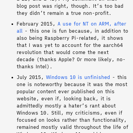
blog post was right, though. It’s too bad
they didn’t remain a true non-profit.
February 2015,
A use for NT on ARM, after
all
- this one is fun because, in addition to
also being Raspberry Pi-related, it shows
that I was yet to account for the aarch64
revolution that would come the next
decade (thanks Apple? Or more likely, no-
thanks Intel).
July 2015,
Windows 10 is unfinished
- this
one is noteworthy because it was the most
popular content ever published on this
website, even if, looking back, it is
admittedly mostly a hater’s rant about
Windows 10. Still, my criticisms, even if
focused on looks rather than functionality,
remained mostly valid throughout the life of