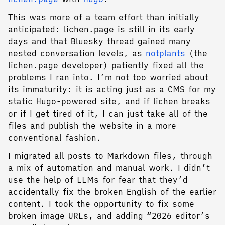
This was more of a team effort than initially
anticipated: lichen.page is still in its early
days and that Bluesky thread gained many
nested conversation levels, as
notplants
(the
lichen.page developer) patiently fixed all the
problems I ran into. I’m not too worried about
its immaturity: it is acting just as a CMS for my
static Hugo-powered site, and if lichen breaks
or if I get tired of it, I can just take all of the
files and publish the website in a more
conventional fashion.
I migrated all posts to Markdown files, through
a mix of automation and manual work. I didn’t
use the help of LLMs for fear that they’d
accidentally fix the broken English of the earlier
content. I took the opportunity to fix some
broken image URLs, and adding “2026 editor’s