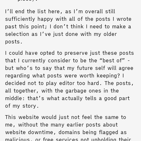
I’ll end the list here, as I’m overall still
sufficiently happy with all of the posts I wrote
past this point; I don’t think I need to make a
selection as I’ve just done with my older
posts.
I could have opted to preserve just these posts
that I currently consider to be the “best of” -
but who’s to say that my future self will agree
regarding what posts were worth keeping? I
decided not to play editor too hard. The posts,
all together, with the garbage ones in the
middle: that’s what actually tells a good part
of my story.
This website would just not feel the same to
me, without the many earlier posts about
website downtime, domains being flagged as
malicious, or free services not upholding their