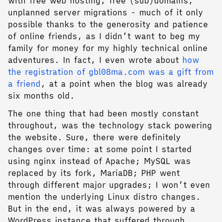
with free web hosting, free (sub)domains,
unplanned server migrations - much of it only
possible thanks to the generosity and patience
of online friends, as I didn’t want to beg my
family for money for my highly technical online
adventures. In fact, I even wrote about
how
the registration of gbl08ma.com was a gift from
a friend
, at a point when the blog was already
six months old.
The one thing that had been mostly constant
throughout, was the technology stack powering
the website. Sure, there were definitely
changes over time: at some point I started
using nginx instead of Apache; MySQL was
replaced by its fork, MariaDB; PHP went
through different major upgrades; I won’t even
mention the underlying Linux distro changes.
But in the end, it was always powered by a
WordPress instance that suffered through