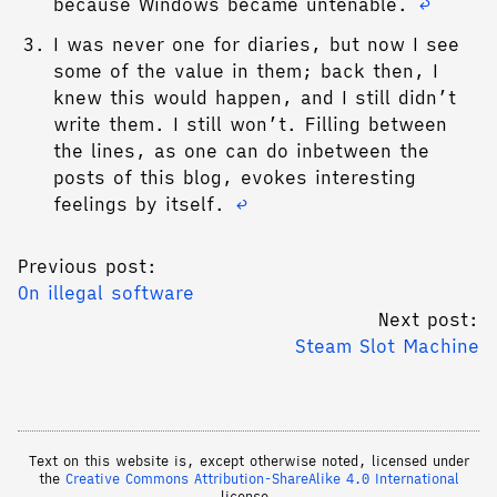
because Windows became untenable.
↩︎
I was never one for diaries, but now I see
some of the value in them; back then, I
knew this would happen, and I still didn’t
write them. I still won’t. Filling between
the lines, as one can do inbetween the
posts of this blog, evokes interesting
feelings by itself.
↩︎
Previous post:
On illegal software
Next post:
Steam Slot Machine
Text on this website is, except otherwise noted, licensed under
the
Creative Commons Attribution-ShareAlike 4.0 International
license.