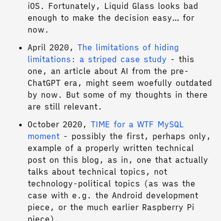
iOS. Fortunately, Liquid Glass looks bad
enough to make the decision easy… for
now.
April 2020,
The limitations of hiding
limitations: a striped case study
- this
one, an article about AI from the pre-
ChatGPT era, might seem woefully outdated
by now. But some of my thoughts in there
are still relevant.
October 2020,
TIME for a WTF MySQL
moment
- possibly the first, perhaps only,
example of a properly written technical
post on this blog, as in, one that actually
talks about technical topics, not
technology-political topics (as was the
case with e.g. the Android development
piece, or the much earlier Raspberry Pi
piece).