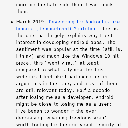
more on the hate side than it was back
then.
March 2019,
Developing for Android is like
being a (demonetized) YouTuber
- this is
the one that largely explains why I lost
interest in developing Android apps. The
sentiment was popular at the time (still is,
I think) and much like the Windows 10 hit
piece, this “went viral,” at least
compared to what’s typical for this
website. I feel like I had much better
arguments in this one, and most of them
are still relevant today. Half a decade
after losing me as a developer, Android
might be close to losing me as a user:
I’ve began to wonder if the ever-
decreasing remaining freedoms aren’t
worth trading for the increased security of