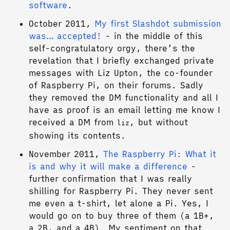
software
.
October 2011,
My first Slashdot submission
was… accepted!
- in the middle of this
self-congratulatory orgy, there’s the
revelation that I briefly exchanged private
messages with Liz Upton, the co-founder
of Raspberry Pi, on their forums. Sadly
they removed the DM functionality and all I
have as proof is an email letting me know I
received a DM from
, but without
liz
showing its contents.
November 2011,
The Raspberry Pi: What it
is and why it will make a difference
-
further confirmation that I was really
shilling for Raspberry Pi. They never sent
me even a t-shirt, let alone a Pi. Yes, I
would go on to buy three of them (a 1B+,
a 2B, and a 4B). My sentiment on that