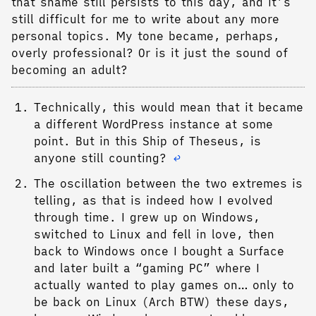
that shame still persists to this day, and it’s
still difficult for me to write about any more
personal topics. My tone became, perhaps,
overly professional? Or is it just the sound of
becoming an adult?
Technically, this would mean that it became
a different WordPress instance at some
point. But in this Ship of Theseus, is
anyone still counting?
↩︎
The oscillation between the two extremes is
telling, as that is indeed how I evolved
through time. I grew up on Windows,
switched to Linux and fell in love, then
back to Windows once I bought a Surface
and later built a “gaming PC” where I
actually wanted to play games on… only to
be back on Linux (Arch BTW) these days,