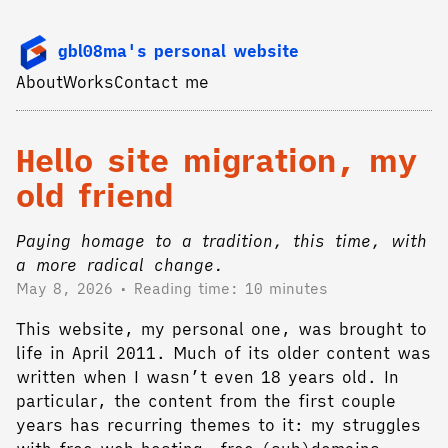
gbl08ma's personal website
About
Works
Contact me
Hello site migration, my
old friend
Paying homage to a tradition, this time, with
a more radical change.
May 8, 2026
Reading time: 10 minutes
This website, my personal one, was brought to
life in April 2011. Much of its older content was
written when I wasn’t even 18 years old. In
particular, the content from the first couple
years has recurring themes to it: my struggles