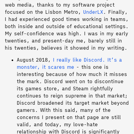
web media, thanks to my software project
focused on the Lisbon Metro,
UnderLX
. Finally,
I had experienced good times working in teams,
both inside and outside of educational settings.
My self-confidence was high. I was in my early
twenties, and present-day me, barely still in
his twenties, believes it showed in my writing.
August 2018,
I really like Discord. It’s a
monster, it scares me
- this one is
interesting because of how much it misses
the mark. Discord went on to discontinue
its games store, and Steam rightfully
continues to reign supreme in that market;
Discord broadened its target market beyond
gamers. With this said, many of the
concerns I present on that page are still
valid, and today, my love-hate
relationship with Discord is significantly