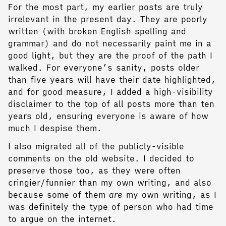
For the most part, my earlier posts are truly
irrelevant in the present day. They are poorly
written (with broken English spelling and
grammar) and do not necessarily paint me in a
good light, but they are the proof of the path I
walked. For everyone’s sanity, posts older
than five years will have their date highlighted,
and for good measure, I added a high-visibility
disclaimer to the top of all posts more than ten
years old, ensuring everyone is aware of how
much I despise them.
I also migrated all of the publicly-visible
comments on the old website. I decided to
preserve those too, as they were often
cringier/funnier than my own writing, and also
because some of them
are
my own writing, as I
was definitely the type of person who had time
to argue on the internet.