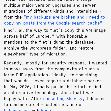
multiple major version upgrades and server
migrations of different kinds and intensities -
from the
“my backups are broken and I need to
copy my posts from the Google search cache”
1
kind
, all the way to “let’s copy this VM image
across half of Europe,” with honorable
mentions to the “let’s dump the database,
archive the Wordpress folder, and restore
elsewhere” type of migration.
Recently, mostly for security reasons, I wanted
to move away from the complexity of such a
large PHP application, ideally, to something
that wouldn’t even require a database server.
In May 2026, I finally put in the effort to find
an alternative technology stack that I was
happy with. After
consulting Bluesky
, I decided
to combine a self-hosted instance of
lichen.page
with
Hugo
.