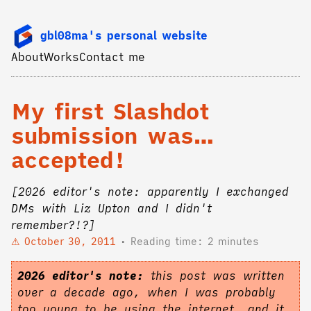
gbl08ma's personal website
About
Works
Contact me
My first Slashdot
submission was…
accepted!
[2026 editor's note: apparently I exchanged
DMs with Liz Upton and I didn't
remember?!?]
October 30, 2011
Reading time: 2 minutes
2026 editor's note:
this post was written
over a decade ago, when I was probably
too young to be using the internet, and it