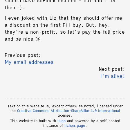
since I have AdBlock enabled – but don’t tell
them!).
I even joked with Liz that they should offer me
a discount on the first Pi I buy. But, hey,
they’re a non-profit, so let’s pay the full price
and be nice 🙂
Previous post:
My email addresses
Next post:
I'm alive!
Text on this website is, except otherwise noted, licensed under
the
Creative Commons Attribution-ShareAlike 4.0 International
license.
This website is built with
Hugo
and powered by a self-hosted
instance of
lichen.page
.