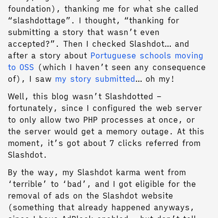
foundation), thanking me for what she called
“slashdottage”. I thought, “thanking for
submitting a story that wasn’t even
accepted?”. Then I checked Slashdot… and
after a story about
Portuguese schools moving
to OSS
(which I haven’t seen any consequence
of), I saw
my story submitted
… oh my!
Well, this blog wasn’t Slashdotted –
fortunately, since I configured the web server
to only allow two PHP processes at once, or
the server would get a memory outage. At this
moment, it’s got about 7 clicks referred from
Slashdot.
By the way, my Slashdot karma went from
‘terrible’ to ‘bad’, and I got eligible for the
removal of ads on the Slashdot website
(something that already happened anyways,