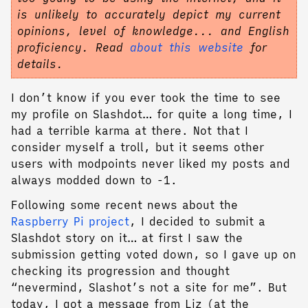
is unlikely to accurately depict my current
opinions, level of knowledge... and English
proficiency. Read
about this website
for
details.
I don’t know if you ever took the time to see
my profile on Slashdot… for quite a long time, I
had a terrible karma at there. Not that I
consider myself a troll, but it seems other
users with modpoints never liked my posts and
always modded down to -1.
Following some recent news about the
Raspberry Pi project
, I decided to submit a
Slashdot story on it… at first I saw the
submission getting voted down, so I gave up on
checking its progression and thought
“nevermind, Slashot’s not a site for me”. But
today, I got a message from Liz (at the