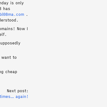
hday is only
3 has
gbl08ma.com
.
derstood.
omains! Now I
elf.
supposedly
I want to
ng cheap
Next post:
 times… again!