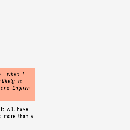
o, when I
likely to
 and English
it will have
no more than a