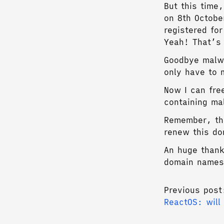
But this time,
on 8th Octobe
registered fo
Yeah! That’s 
Goodbye malwa
only have to 
Now I can fre
containing ma
Remember, t
renew this do
An huge than
domain names
Previous post
ReactOS: will