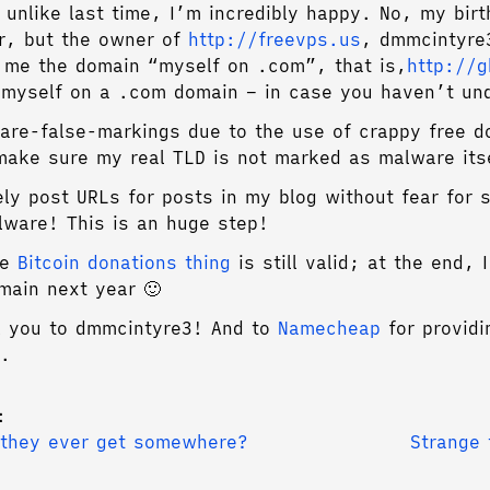
 unlike last time, I’m incredibly happy. No, my birt
r, but the owner of
http://freevps.us
, dmmcintyre
r me the domain “myself on .com”, that is,
http://
myself on a .com domain – in case you haven’t un
re-false-markings due to the use of crappy free d
make sure my real TLD is not marked as malware its
ely post URLs for posts in my blog without fear for 
lware! This is an huge step!
he
Bitcoin donations thing
is still valid; at the end, 
main next year 🙂
k you to dmmcintyre3! And to
Namecheap
for providi
.
:
 they ever get somewhere?
Strange