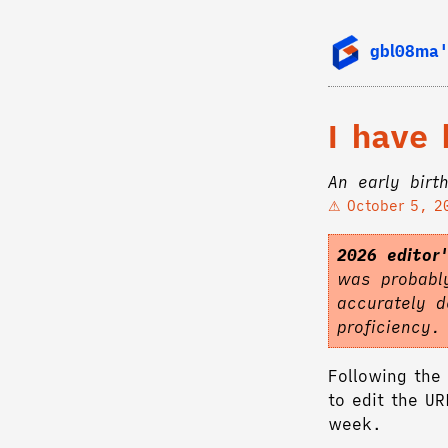
gbl08ma'
I have
An early birt
October 5, 2
2026 editor
was probably
accurately d
proficiency
Following the 
to edit the U
week.