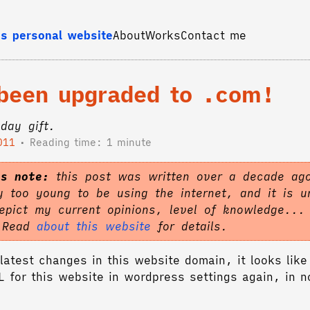
s personal website
About
Works
Contact me
 been upgraded to .com!
hday gift.
011
Reading time: 1 minute
's note:
this post was written over a decade ag
 too young to be using the internet, and it is un
epict my current opinions, level of knowledge...
. Read
about this website
for details.
latest changes in this website domain, it looks like 
RL for this website in wordpress settings again, in 