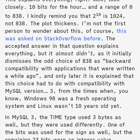
closely. 10 bits for the hour… and a range of 0
10
to 838. I kindly remind you that 2
is 1024,
not 838. The plot thickens. I’m not the first
person to wonder about this, of course,
this
was asked on StackOverflow before
. The
accepted answer in that question explains
everything, but
it almost didn’t
, as it initially
dismisses the odd choice of 838 as “backward
compatibility with applications that were written
a while ago”, and only later it is explained that
this choice had to do with compatibility with
MySQL version… 3, from the times when, you
know, Windows 98 was a fresh operating
system and Linux wasn’t 10 years old yet.
In MySQL 3, the TIME type used 3 bytes as
well, but they were used differently. One of
the bits was used for the sign as well, but the
remaining 23 bits were an integer value