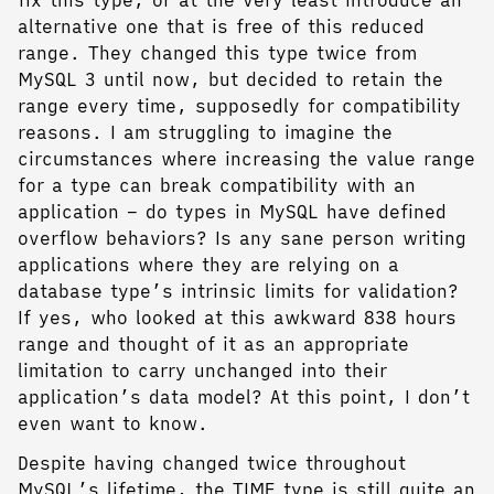
fix this type, or at the very least introduce an
alternative one that is free of this reduced
range. They changed this type twice from
MySQL 3 until now, but decided to retain the
range every time, supposedly for compatibility
reasons. I am struggling to imagine the
circumstances where increasing the value range
for a type can break compatibility with an
application – do types in MySQL have defined
overflow behaviors? Is any sane person writing
applications where they are relying on a
database type’s intrinsic limits for validation?
If yes, who looked at this awkward 838 hours
range and thought of it as an appropriate
limitation to carry unchanged into their
application’s data model? At this point, I don’t
even want to know.
Despite having changed twice throughout
MySQL’s lifetime, the TIME type is still quite an