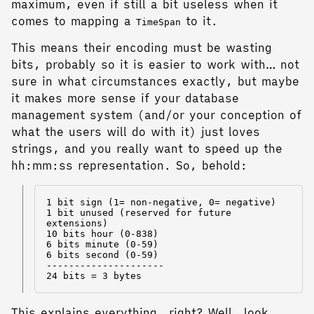
maximum, even if still a bit useless when it
comes to mapping a
to it.
TimeSpan
This means their encoding must be wasting
bits, probably so it is easier to work with… not
sure in what circumstances exactly, but maybe
it makes more sense if your database
management system (and/or your conception of
what the users will do with it) just loves
strings, and you really want to speed up the
hh:mm:ss representation. So, behold:
1 bit sign (1= non-negative, 0= negative)

1 bit unused (reserved for future 
extensions)

10 bits hour (0-838)

6 bits minute (0-59)

6 bits second (0-59)

---------------------

This explains everything, right? Well, look