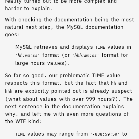
reality turned out to be more complex and
harder to explain.
With checking the documentation being the most
natural next step, the MySQL documentation
goes:
MySQL retrieves and displays
values in
TIME
format (or
format for
'hh:mm:ss'
'hhh:mm:ss'
large hours values).
So far so good, our problematic TIME value
respects this format, but the fact that
and
hh
are explicitly pointed out is already suspect
hhh
(what about values with over 999 hours?). The
next sentence in the documentation explains
why, and left me with even more questions of
the WTF kind:
values may range from
to
TIME
'-838:59:59'