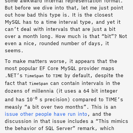
some awkward internal representation format.
But before we dive into that, let me just point
out how bad this type is. It is the closest
MySQL has to a time interval type, and yet it
can’t deal with intervals that are just a bit
over a month long. How much is that “bit”? Not
even a nice, rounded number of days, it
seems.
To make matters worse, it appears that the
most popular EF Core MySQL provider maps
.NET’s
to
by default, despite the
TimeSpan
TIME
fact that
can contain intervals in the
TimeSpan
dozens of millennia (it uses a 64 bit integer
-8
and has 10
s precision) compared to TIME’s
measly “a bit over two months”. This is an
issue other people have run into
, and the
discussion in that issue includes a “This mimics
the behavior of SQL Server” remark, which