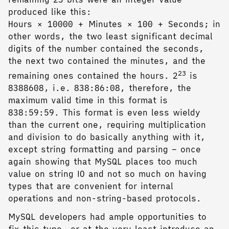
produced like this:
Hours × 10000 + Minutes × 100 + Seconds; in
other words, the two least significant decimal
digits of the number contained the seconds,
the next two contained the minutes, and the
23
remaining ones contained the hours. 2
is
8388608, i.e. 838:86:08, therefore, the
maximum valid time in this format is
838:59:59. This format is even less wieldy
than the current one, requiring multiplication
and division to do basically anything with it,
except string formatting and parsing – once
again showing that MySQL places too much
value on string IO and not so much on having
types that are convenient for internal
operations and non-string-based protocols.
MySQL developers had ample opportunities to