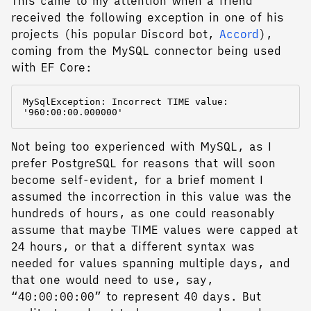
This came to my attention when a friend
received the following exception in one of his
projects (his popular Discord bot,
Accord
),
coming from the MySQL connector being used
with EF Core:
MySqlException: Incorrect TIME value: 
Not being too experienced with MySQL, as I
prefer PostgreSQL for reasons that will soon
become self-evident, for a brief moment I
assumed the incorrection in this value was the
hundreds of hours, as one could reasonably
assume that maybe TIME values were capped at
24 hours, or that a different syntax was
needed for values spanning multiple days, and
that one would need to use, say,
“40:00:00:00” to represent 40 days. But