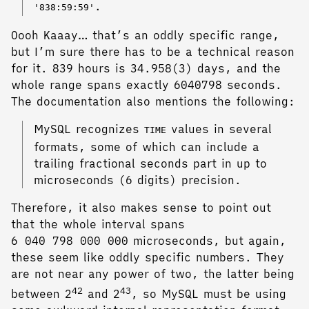
.
'838:59:59'
Oooh Kaaay… that’s an oddly specific range,
but I’m sure there has to be a technical reason
for it. 839 hours is 34.958(3) days, and the
whole range spans exactly 6040798 seconds.
The documentation also mentions the following:
MySQL recognizes
values in several
TIME
formats, some of which can include a
trailing fractional seconds part in up to
microseconds (6 digits) precision.
Therefore, it also makes sense to point out
that the whole interval spans
6 040 798 000 000 microseconds, but again,
these seem like oddly specific numbers. They
are not near any power of two, the latter being
42
43
between 2
and 2
, so MySQL must be using