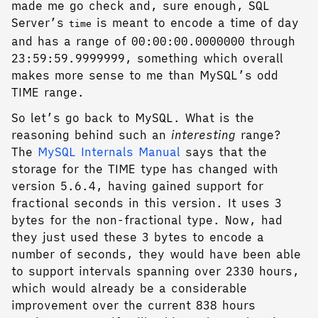
made me go check and, sure enough, SQL
Server’s
is meant to encode a time of day
time
and has a range of 00:00:00.0000000 through
23:59:59.9999999, something which overall
makes more sense to me than MySQL’s odd
TIME range.
So let’s go back to MySQL. What is the
reasoning behind such an
interesting
range?
The
MySQL Internals Manual
says that the
storage for the TIME type has changed with
version 5.6.4, having gained support for
fractional seconds in this version. It uses 3
bytes for the non-fractional type. Now, had
they just used these 3 bytes to encode a
number of seconds, they would have been able
to support intervals spanning over 2330 hours,
which would already be a considerable
improvement over the current 838 hours