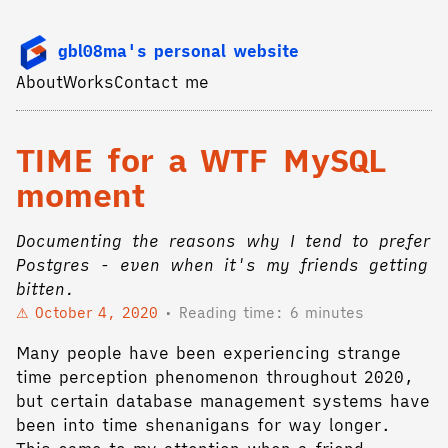
gbl08ma's personal website
About
Works
Contact me
TIME for a WTF MySQL
moment
Documenting the reasons why I tend to prefer
Postgres - even when it's my friends getting
bitten.
October 4, 2020
Reading time: 6 minutes
Many people have been experiencing strange
time perception phenomenon throughout 2020,
but certain database management systems have
been into time shenanigans for way longer.