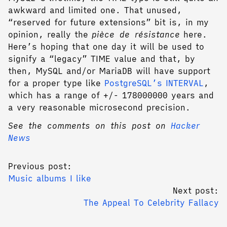
awkward and limited one. That unused,
“reserved for future extensions” bit is, in my
opinion, really the
pièce de résistance
here.
Here’s hoping that one day it will be used to
signify a “legacy” TIME value and that, by
then, MySQL and/or MariaDB will have support
for a proper type like
PostgreSQL’s INTERVAL
,
which has a range of +/- 178000000 years and
a very reasonable microsecond precision.
See the comments on this post on
Hacker
News
Previous post:
Music albums I like
Next post:
The Appeal To Celebrity Fallacy