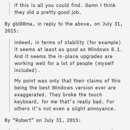
If this is all you could find. Damn I think
they did a pretty good job.
By gbl08ma, in reply to the above, on July 31,
2015:
Indeed, in terms of stability (for example)
it seems at least as good as Windows 8.1.
And it seems the in-place upgrades are
working well for a lot of people (myself
included).
My point was only that their claims of this
being the best Windows version ever are
exaggerated. They broke the touch
keyboard, for me that’s really bad. For
others it’s not even a slight annoyance.
By “Robert” on July 31, 2015: