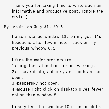
Thank you for taking time to write such an
informative and productive post. Ignore the
trolls 🙂
By “Ankit” on July 31, 2015:
I also installed window 10, oh my god it’s
headache after few minute i back on my
previous window 8.1
.
I face the major problem are
1> brightness function are not working,
2> i have dual graphic system both are not
open.
3>kaspersky not open.
4>mouse right click on desktop gives fewer
option than window 8.
.
I really feel that window 10 is uncomplete.