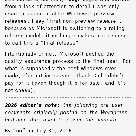
from a lack of attention to detail I was only
used to seeing in older Windows’ preview
releases. I say “first non-preview release”,
because as Microsoft is switching to a rolling
release model, it no longer makes much sense
to call this a “final release”.
Intentionally or not, Microsoft pushed the
quality assurance process to the final user. For
what is supposedly the best Windows ever
made, I’m not impressed. Thank God I didn’t
pay for it (even though it’s for sale, and it’s
not cheap).
2026 editor’s note:
the following are user
comments originally posted on the Wordpress
instance that used to power this website.
By “no” on July 31, 2015: