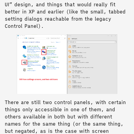
UI” design, and things that would really fit
better in XP and earlier (like the small, tabbed
setting dialogs reachable from the legacy
Control Panel).
There are still two control panels, with certain
things only accessible in one of them, and
others available in both but with different
names for the same thing (or the same thing,
but negated, as is the case with screen