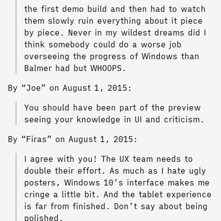
the first demo build and then had to watch
them slowly ruin everything about it piece
by piece. Never in my wildest dreams did I
think somebody could do a worse job
overseeing the progress of Windows than
Balmer had but WHOOPS.
By “Joe” on August 1, 2015:
You should have been part of the preview
seeing your knowledge in UI and criticism.
By “Firas” on August 1, 2015:
I agree with you! The UX team needs to
double their effort. As much as I hate ugly
posters, Windows 10’s interface makes me
cringe a little bit. And the tablet experience
is far from finished. Don’t say about being
polished.