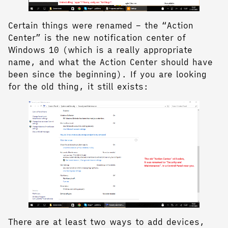
Certain things were renamed – the “Action
Center” is the new notification center of
Windows 10 (which is a really appropriate
name, and what the Action Center should have
been since the beginning). If you are looking
for the old thing, it still exists:
There are at least two ways to add devices,