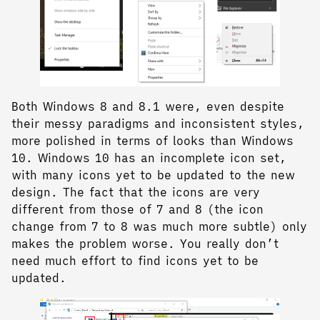
Both Windows 8 and 8.1 were, even despite
their messy paradigms and inconsistent styles,
more polished in terms of looks than Windows
10. Windows 10 has an incomplete icon set,
with many icons yet to be updated to the new
design. The fact that the icons are very
different from those of 7 and 8 (the icon
change from 7 to 8 was much more subtle) only
makes the problem worse. You really don’t
need much effort to find icons yet to be
updated.