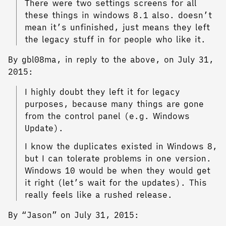
There were two settings screens for all
these things in windows 8.1 also. doesn’t
mean it’s unfinished, just means they left
the legacy stuff in for people who like it.
By gbl08ma, in reply to the above, on July 31,
2015:
I highly doubt they left it for legacy
purposes, because many things are gone
from the control panel (e.g. Windows
Update).
I know the duplicates existed in Windows 8,
but I can tolerate problems in one version.
Windows 10 would be when they would get
it right (let’s wait for the updates). This
really feels like a rushed release.
By “Jason” on July 31, 2015: