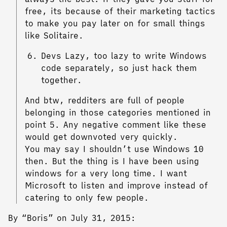
free, its because of their marketing tactics
to make you pay later on for small things
like Solitaire.
Devs Lazy, too lazy to write Windows
code separately, so just hack them
together.
And btw, redditers are full of people
belonging in those categories mentioned in
point 5. Any negative comment like these
would get downvoted very quickly.
You may say I shouldn’t use Windows 10
then. But the thing is I have been using
windows for a very long time. I want
Microsoft to listen and improve instead of
catering to only few people.
By “Boris” on July 31, 2015: