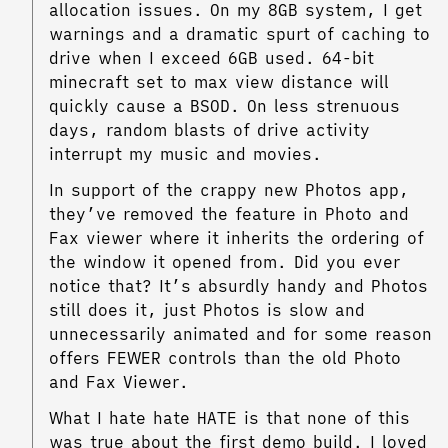
allocation issues. On my 8GB system, I get
warnings and a dramatic spurt of caching to
drive when I exceed 6GB used. 64-bit
minecraft set to max view distance will
quickly cause a BSOD. On less strenuous
days, random blasts of drive activity
interrupt my music and movies.
In support of the crappy new Photos app,
they’ve removed the feature in Photo and
Fax viewer where it inherits the ordering of
the window it opened from. Did you ever
notice that? It’s absurdly handy and Photos
still does it, just Photos is slow and
unnecessarily animated and for some reason
offers FEWER controls than the old Photo
and Fax Viewer.
What I hate hate HATE is that none of this
was true about the first demo build. I loved