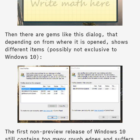
Then there are gems like this dialog, that
depending on from where it is opened, shows
different items (possibly not exclusive to
Windows 10):
The first non-preview release of Windows 10
still contains too many rough edges and suffers