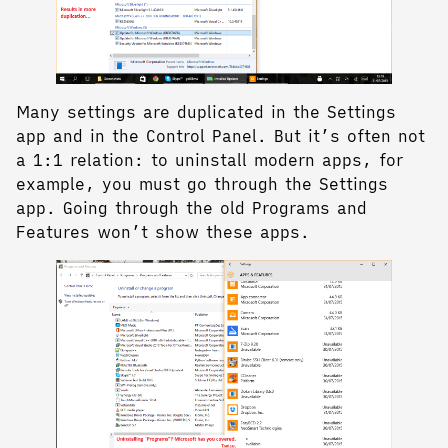
Many settings are duplicated in the Settings
app and in the Control Panel. But it’s often not
a 1:1 relation: to uninstall modern apps, for
example, you must go through the Settings
app. Going through the old Programs and
Features won’t show these apps.