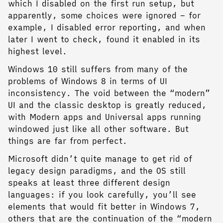
which I disabled on the first run setup, but
apparently, some choices were ignored – for
example, I disabled error reporting, and when
later I went to check, found it enabled in its
highest level.
Windows 10 still suffers from many of the
problems of Windows 8 in terms of UI
inconsistency. The void between the “modern”
UI and the classic desktop is greatly reduced,
with Modern apps and Universal apps running
windowed just like all other software. But
things are far from perfect.
Microsoft didn’t quite manage to get rid of
legacy design paradigms, and the OS still
speaks at least three different design
languages: if you look carefully, you’ll see
elements that would fit better in Windows 7,
others that are the continuation of the “modern