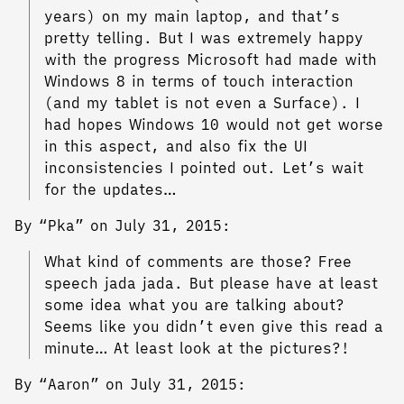
years) on my main laptop, and that’s
pretty telling. But I was extremely happy
with the progress Microsoft had made with
Windows 8 in terms of touch interaction
(and my tablet is not even a Surface). I
had hopes Windows 10 would not get worse
in this aspect, and also fix the UI
inconsistencies I pointed out. Let’s wait
for the updates…
By “Pka” on July 31, 2015:
What kind of comments are those? Free
speech jada jada. But please have at least
some idea what you are talking about?
Seems like you didn’t even give this read a
minute… At least look at the pictures?!
By “Aaron” on July 31, 2015: