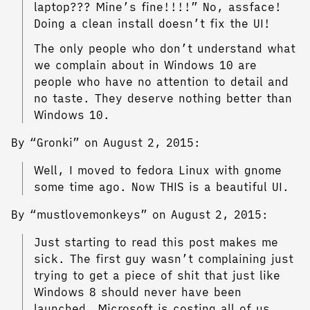
laptop??? Mine’s fine!!!!” No, assface!
Doing a clean install doesn’t fix the UI!
The only people who don’t understand what
we complain about in Windows 10 are
people who have no attention to detail and
no taste. They deserve nothing better than
Windows 10.
By “Gronki” on August 2, 2015:
Well, I moved to fedora Linux with gnome
some time ago. Now THIS is a beautiful UI.
By “mustlovemonkeys” on August 2, 2015:
Just starting to read this post makes me
sick. The first guy wasn’t complaining just
trying to get a piece of shit that just like
Windows 8 should never have been
launched. Microsoft is costing all of us