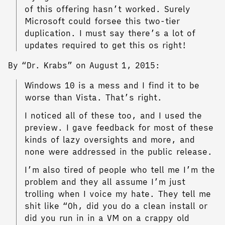
of this offering hasn’t worked. Surely
Microsoft could forsee this two-tier
duplication. I must say there’s a lot of
updates required to get this os right!
By “Dr. Krabs” on August 1, 2015:
Windows 10 is a mess and I find it to be
worse than Vista. That’s right.
I noticed all of these too, and I used the
preview. I gave feedback for most of these
kinds of lazy oversights and more, and
none were addressed in the public release.
I’m also tired of people who tell me I’m the
problem and they all assume I’m just
trolling when I voice my hate. They tell me
shit like “Oh, did you do a clean install or
did you run in in a VM on a crappy old