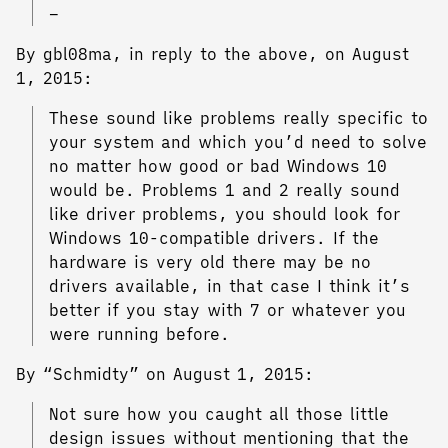
–
By gbl08ma, in reply to the above, on August
1, 2015:
These sound like problems really specific to
your system and which you’d need to solve
no matter how good or bad Windows 10
would be. Problems 1 and 2 really sound
like driver problems, you should look for
Windows 10-compatible drivers. If the
hardware is very old there may be no
drivers available, in that case I think it’s
better if you stay with 7 or whatever you
were running before.
By “Schmidty” on August 1, 2015:
Not sure how you caught all those little
design issues without mentioning that the