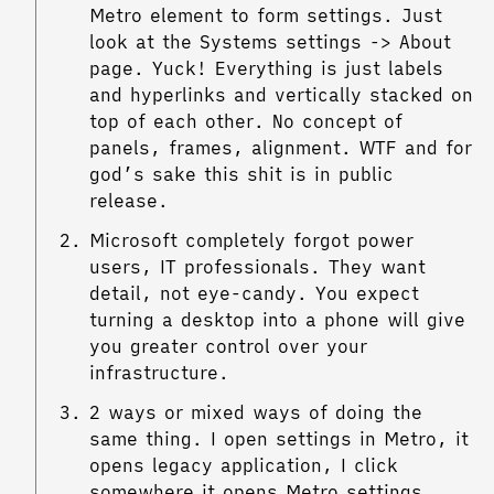
Metro element to form settings. Just
look at the Systems settings -> About
page. Yuck! Everything is just labels
and hyperlinks and vertically stacked on
top of each other. No concept of
panels, frames, alignment. WTF and for
god’s sake this shit is in public
release.
Microsoft completely forgot power
users, IT professionals. They want
detail, not eye-candy. You expect
turning a desktop into a phone will give
you greater control over your
infrastructure.
2 ways or mixed ways of doing the
same thing. I open settings in Metro, it
opens legacy application, I click
somewhere it opens Metro settings