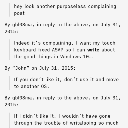
hey look another purposeless complaining
post
By gbl08ma, in reply to the above, on July 31,
2015:
Indeed it’s complaining, I want my touch
keyboard fixed ASAP so I can
write
about
the good things in Windows 10…
By “John” on July 31, 2015:
If you don’t like it, don’t use it and move
to another OS.
By gbl08ma, in reply to the above, on July 31,
2015:
If I didn’t like it, I wouldn’t have gone
through the trouble of writalsoing so much