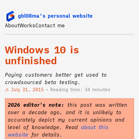
gbl08ma's personal website
About
Works
Contact me
Windows 10 is
unfinished
Paying customers better get used to
crowdsourced beta testing.
July 31, 2015
Reading time: 34 minutes
2026 editor's note:
this post was written
over a decade ago, and it is unlikely to
accurately depict my current opinions and
level of knowledge. Read
about this
website
for details.