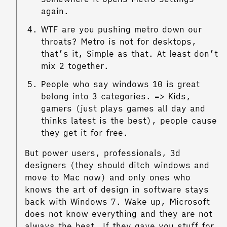
again.
WTF are you pushing metro down our
throats? Metro is not for desktops,
that’s it, Simple as that. At least don’t
mix 2 together.
People who say windows 10 is great
belong into 3 categories. => Kids,
gamers (just plays games all day and
thinks latest is the best), people cause
they get it for free.
But power users, professionals, 3d
designers (they should ditch windows and
move to Mac now) and only ones who
knows the art of design in software stays
back with Windows 7. Wake up, Microsoft
does not know everything and they are not
always the best. If they gave you stuff for