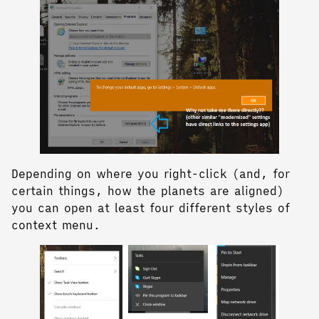
Depending on where you right-click (and, for
certain things, how the planets are aligned)
you can open at least four different styles of
context menu.