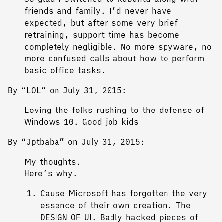
friends and family. I’d never have
expected, but after some very brief
retraining, support time has become
completely negligible. No more spyware, no
more confused calls about how to perform
basic office tasks.
By “LOL” on July 31, 2015:
Loving the folks rushing to the defense of
Windows 10. Good job kids
By “Jptbaba” on July 31, 2015:
My thoughts.
Here’s why.
Cause Microsoft has forgotten the very
essence of their own creation. The
DESIGN OF UI. Badly hacked pieces of