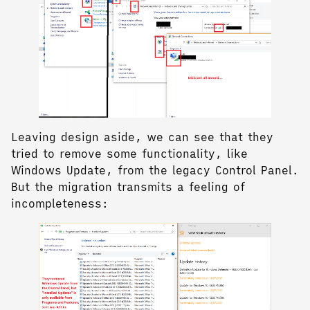
Leaving design aside, we can see that they
tried to remove some functionality, like
Windows Update, from the legacy Control Panel.
But the migration transmits a feeling of
incompleteness: