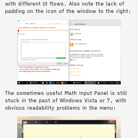
with different UI flows. Also note the lack of
padding on the icon of the window to the right:
The sometimes useful Math Input Panel is still
stuck in the past of Windows Vista or 7, with
obvious readability problems in the menu: