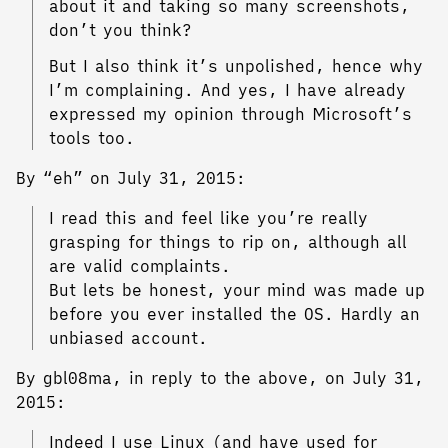
about it and taking so many screenshots,
don’t you think?
But I also think it’s unpolished, hence why
I’m complaining. And yes, I have already
expressed my opinion through Microsoft’s
tools too.
By “eh” on July 31, 2015:
I read this and feel like you’re really
grasping for things to rip on, although all
are valid complaints.
But lets be honest, your mind was made up
before you ever installed the OS. Hardly an
unbiased account.
By gbl08ma, in reply to the above, on July 31,
2015:
Indeed I use Linux (and have used for