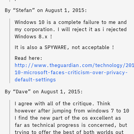
By “Stefan” on August 1, 2015:
Windows 10 is a complete failure to me and
my corporation. I will reject it as i rejected
Windows 8.x !
It is also a SPYWARE, not acceptable !
Read here:
http://www.theguardian.com/technology/201
10-microsoft-faces-criticism-over-privacy-
default-settings
By “Dave” on August 1, 2015:
I agree with all of the critique. Think
however after jumping from windows 7 to 10
I find the new part of the os excellent as
far as technical progress is concerned, but
trying to offer the best of both worlds out