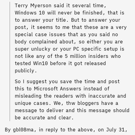
Terry Myerson said it several time,
Windows 10 will never be finished, that is
to answer your title. But to answer your
post, it seems to me that these are a very
special case issues that as you said no
body complained about, so either you are
super unlucky or your PC specific setup is
not like any of the 5 million insiders who
tested Win10 before it got released
publicly.
So I suggest you save the time and post
this to Microsoft Answers instead of
misleading the readers with inaccurate and
unique cases. We, thw bloggers have a
message to deliver and this message should
be accurate and clear.
By gbl08ma, in reply to the above, on July 31,