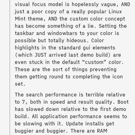
visual focus model is hopelessly vague, AND
just a poor copy of a really popular Linux
Mint theme, AND the custom color concept
has become something of a lie. Setting the
taskbar and windowbars to your color is
possible but totally hideous. Color
highlights in the standard gui elements
(which JUST arrived last demo build) are
even stuck in the default “custom” color.
These are the sort of things preventing
them getting round to completing the icon
set.
The search performance is terrible relative
to 7, both in speed and result quality. Boot
has slowed down relative to the first demo
build. All application performance seems to
be slowing with it. Update installs get
buggier and buggier. There are RAM