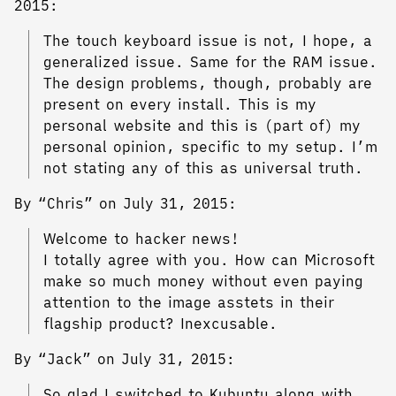
2015:
The touch keyboard issue is not, I hope, a
generalized issue. Same for the RAM issue.
The design problems, though, probably are
present on every install. This is my
personal website and this is (part of) my
personal opinion, specific to my setup. I’m
not stating any of this as universal truth.
By “Chris” on July 31, 2015:
Welcome to hacker news!
I totally agree with you. How can Microsoft
make so much money without even paying
attention to the image asstets in their
flagship product? Inexcusable.
By “Jack” on July 31, 2015:
So glad I switched to Kubuntu along with