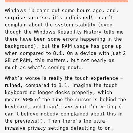
Windows 10 came out some hours ago, and,
surprise surprise, it’s unfinished! I can’t
complain about the system stability (even
though the Windows Reliability History tells me
there have been some errors happening in the
background), but the RAM usage has gone up
when compared to 8.1. On a device with just 2
GB of RAM, this matters, but not nearly as
much as what’s coming next…
What’s worse is really the touch experience –
ruined, compared to 8.1. Imagine the touch
keyboard no longer docks properly, which
means 90% of the time the cursor is behind the
keyboard, and I can’t see what I’m writing (I
can’t believe nobody complained about this in
the previews!). Then there’s the ultra-
invasive privacy settings defaulting to on,