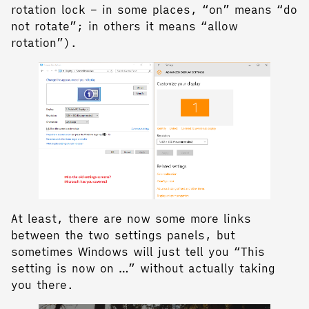
rotation lock – in some places, “on” means “do
not rotate”; in others it means “allow
rotation”).
At least, there are now some more links
between the two settings panels, but
sometimes Windows will just tell you “This
setting is now on …” without actually taking
you there.