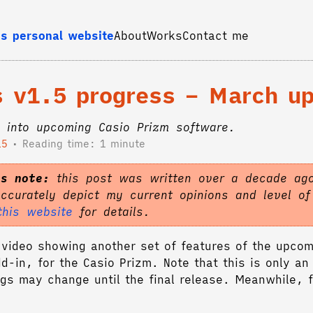
s personal website
About
Works
Contact me
es v1.5 progress – March u
 into upcoming Casio Prizm software.
15
Reading time: 1 minute
's note:
this post was written over a decade ago
accurately depict my current opinions and level o
this website
for details.
video showing another set of features of the upcom
dd-in, for the Casio Prizm. Note that this is only an
gs may change until the final release. Meanwhile, f