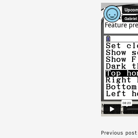
Previous post