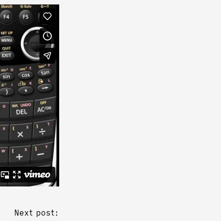
Next post: