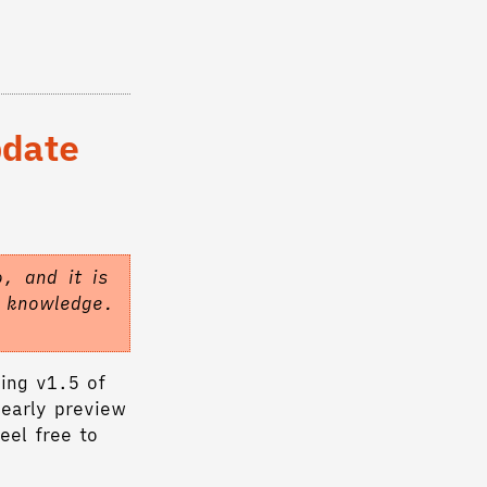
pdate
, and it is
f knowledge.
ing v1.5 of
 early preview
eel free to