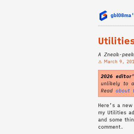
gbl08ma'
Utiliti
A Zneak-peek
March 9, 20
2026 editor
unlikely to 
Read
about 
Here’s a new 
my Utilities a
and some thin
comment.