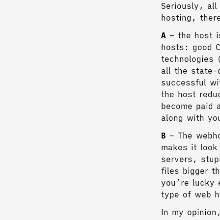
Seriously, al
hosting, ther
A
– the host i
hosts: good C
technologies 
all the state
successful wi
the host redu
become paid a
along with yo
B
– The webhos
makes it look
servers, stup
files bigger 
you’re lucky 
type of web h
In my opinion