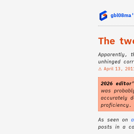
gbl08ma'
The tw
Apparently, 
unhinged corr
April 13, 201
2026 editor
was probably
accurately d
proficiency
As seen on
a
posts in a c