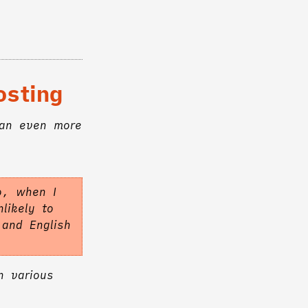
osting
 an even more
o, when I
likely to
 and English
n various