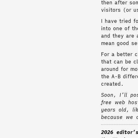
then after so
visitors (or 
I have tried 
into one of t
and they are 
mean good se
For a better c
that can be c
around for mo
the A-B diffe
created.
Soon, I’ll po
free web hos
years old, li
because we c
2026 editor’