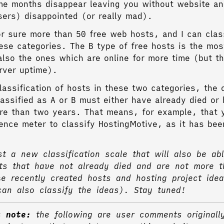
me months disappear leaving you without website an
users) disappointed (or really mad).
for sure more than 50 free web hosts, and I can clas
hese categories. The B type of free hosts is the m
also the ones which are online for more time (but t
rver uptime).
lassification of hosts in these two categories, the 
lassified as A or B must either have already died or
re than two years. That means, for example, that 
rence meter to classify HostingMotive, as it has bee
st a new classification scale that will also be abl
ts that have not already died and are not more 
ke recently created hosts and hosting project ide
an also classify the ideas). Stay tuned!
s note:
the following are user comments originall