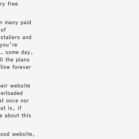
ry free
on many paid
 of
stallers and
 you’re
ut… some day,
ll the plans
line forever
heir website
verloaded
at once nor
t is, if
e about this
good website,