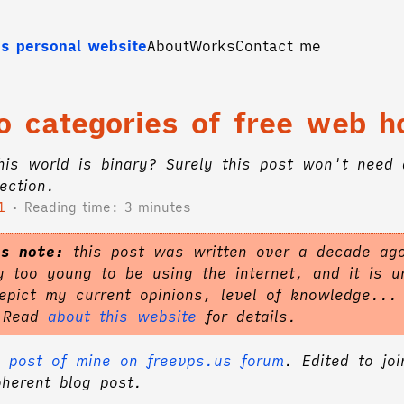
s personal website
About
Works
Contact me
o categories of free web h
this world is binary? Surely this post won't need
ection.
1
Reading time: 3 minutes
's note:
this post was written over a decade ag
 too young to be using the internet, and it is un
epict my current opinions, level of knowledge...
. Read
about this website
for details.
 post of mine on freevps.us forum
. Edited to joi
oherent blog post.