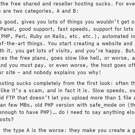
l the free shared and reseller hosting sucks. For eve
e are two categories, A and B:
s good, gives you lots of things you wouldn’t get 
Panel, good support, fast speeds, support for lots
(PHP, Perl, Ruby on Rails, etc. etc.), automated in
-of-the-art things. You start creating a website and
th it, you get lots of visits, and you’re happy. B
ces the free plans, goes slow like hell, or worse, a
nd you must pay, or even worse, the host goes off
ur site – and nobody explains you why!
ting sucks completely from the first look: often t
 like it’s a scam, and in fact it is. Slow speeds, o
id FTP that doesn’t let you upload more than 1 file 
than few MBs, old PHP version with safe_mode on (tha
enough to have PHP)… do I need to say anything els
osts?
, the type A is the worse: they make you create a 