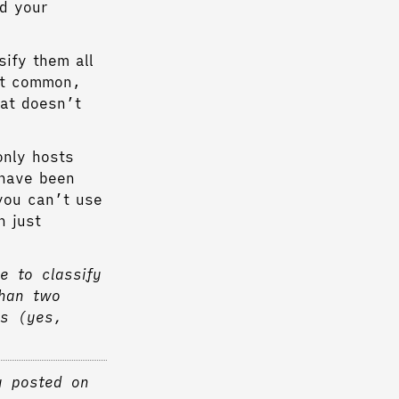
d your
sify them all
ost common,
hat doesn’t
only hosts
 have been
you can’t use
n just
e to classify
than two
as (yes,
y posted on