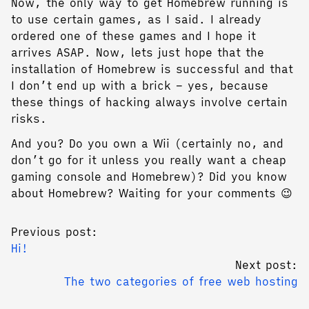
Now, the only way to get Homebrew running is
to use certain games, as I said. I already
ordered one of these games and I hope it
arrives ASAP. Now, lets just hope that the
installation of Homebrew is successful and that
I don’t end up with a brick – yes, because
these things of hacking always involve certain
risks.
And you? Do you own a Wii (certainly no, and
don’t go for it unless you really want a cheap
gaming console and Homebrew)? Did you know
about Homebrew? Waiting for your comments 😉
Previous post:
Hi!
Next post:
The two categories of free web hosting