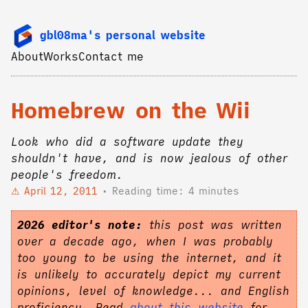
gbl08ma's personal website
About
Works
Contact me
Homebrew on the Wii
Look who did a software update they
shouldn't have, and is now jealous of other
people's freedom.
April 12, 2011
Reading time: 4 minutes
2026 editor's note:
this post was written
over a decade ago, when I was probably
too young to be using the internet, and it
is unlikely to accurately depict my current
opinions, level of knowledge... and English
proficiency. Read
about this website
for