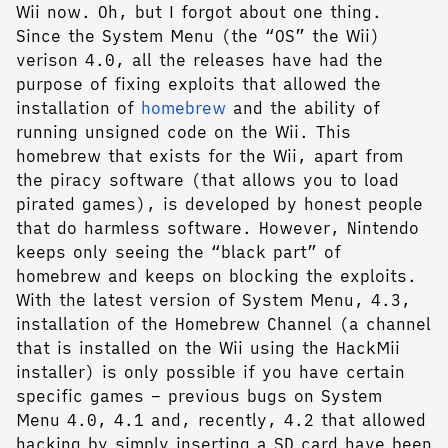
Wii now. Oh, but I forgot about one thing.
Since the System Menu (the “OS” the Wii)
verison 4.0, all the releases have had the
purpose of fixing exploits that allowed the
installation of
homebrew
and the ability of
running unsigned code on the Wii. This
homebrew that exists for the Wii, apart from
the piracy software (that allows you to load
pirated games), is developed by honest people
that do harmless software. However, Nintendo
keeps only seeing the “black part” of
homebrew and keeps on blocking the exploits.
With the latest version of System Menu, 4.3,
installation of the Homebrew Channel (a channel
that is installed on the Wii using the HackMii
installer) is only possible if you have certain
specific games – previous bugs on System
Menu 4.0, 4.1 and, recently, 4.2 that allowed
hacking by simply inserting a SD card have been