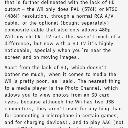
that is further delineated with the lack of HD
output – the Wii only does PAL (576i) or NTSC
(486i) resolution, through a normal RCA A/V
cable, or the optional (bought separately)
composite cable that also only allows 480p.
With my old CRT TV set, this wasn’t much of a
difference, but now with a HD TV it’s highly
noticeable, specially when you’re near the
screen and on moving images.
Apart from the lack of HD, which doesn’t
bother me much, when it comes to media the
Wii is pretty poor, as I said. The nearest thing
to a media player is the Photo Channel, which
allows you to view photos from an SD card
(yes, because although the Wii has two USB
connectors, they aren’t used for anything than
for connecting a microphone in certain games,
and for charging devices), and to play AAC (not