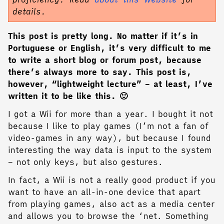
details.
This post is pretty long. No matter if it’s in
Portuguese or English, it’s very difficult to me
to write a short blog or forum post, because
there’s always more to say. This post is,
however, “lightweight lecture” – at least, I’ve
written it to be like this. 🙂
I got a Wii for more than a year. I bought it not
because I like to play games (I’m not a fan of
video-games in any way), but because I found
interesting the way data is input to the system
– not only keys, but also gestures.
In fact, a Wii is not a really good product if you
want to have an all-in-one device that apart
from playing games, also act as a media center
and allows you to browse the ‘net. Something