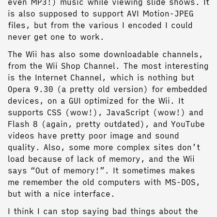
even MP3!) music while viewing slide shows. It
is also supposed to support AVI Motion-JPEG
files, but from the various I encoded I could
never get one to work.
The Wii has also some downloadable channels,
from the Wii Shop Channel. The most interesting
is the Internet Channel, which is nothing but
Opera 9.30 (a pretty old version) for embedded
devices, on a GUI optimized for the Wii. It
supports CSS (wow!), JavaScript (wow!) and
Flash 8 (again, pretty outdated), and YouTube
videos have pretty poor image and sound
quality. Also, some more complex sites don’t
load because of lack of memory, and the Wii
says “Out of memory!”. It sometimes makes
me remember the old computers with MS-DOS,
but with a nice interface.
I think I can stop saying bad things about the