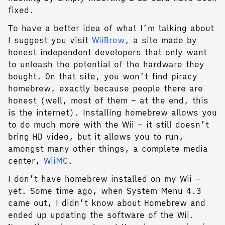
fixed.
To have a better idea of what I’m talking about
I suggest you visit
WiiBrew
, a site made by
honest independent developers that only want
to unleash the potential of the hardware they
bought. On that site, you won’t find piracy
homebrew, exactly because people there are
honest (well, most of them – at the end, this
is the internet). Installing homebrew allows you
to do much more with the Wii – it still doesn’t
bring HD video, but it allows you to run,
amongst many other things, a complete media
center,
WiiMC
.
I don’t have homebrew installed on my Wii –
yet. Some time ago, when System Menu 4.3
came out, I didn’t know about Homebrew and
ended up updating the software of the Wii.