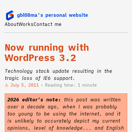
gbl08ma's personal website
About
Works
Contact me
Now running with
WordPress 3.2
Technology stack update resulting in the
tragic loss of IE6 support.
July 5, 2011
Reading time: 1 minute
2026 editor's note:
this post was written
over a decade ago, when I was probably
too young to be using the internet, and it
is unlikely to accurately depict my current
opinions, level of knowledge... and English