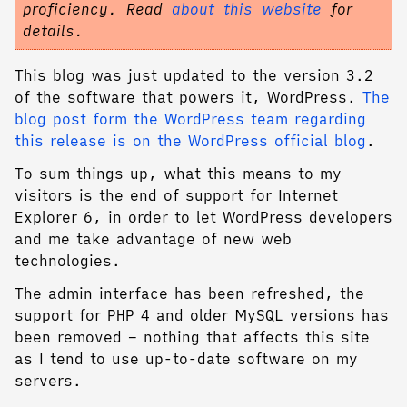
proficiency. Read
about this website
for
details.
This blog was just updated to the version 3.2
of the software that powers it, WordPress.
The
blog post form the WordPress team regarding
this release is on the WordPress official blog
.
To sum things up, what this means to my
visitors is the end of support for Internet
Explorer 6, in order to let WordPress developers
and me take advantage of new web
technologies.
The admin interface has been refreshed, the
support for PHP 4 and older MySQL versions has
been removed – nothing that affects this site
as I tend to use up-to-date software on my
servers.