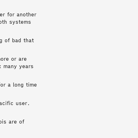
er for another
both systems
g of bad that
ore or are
ux many years
or a long time
acific user.
is are of