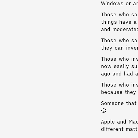
Windows or a
Those who say
things have a
and moderate
Those who say
they can inve
Those who inv
now easily su
ago and had a
Those who inv
because they 
Someone that 
🙂
Apple and Mac
different mat