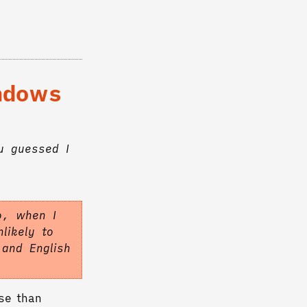
indows
u guessed I
o, when I
likely to
 and English
se than