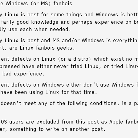
re Windows (or MS) fanbois
 Linux is best for some things and Windows is bett
 farily good knowledge and perhaps experience on 
dly use each when needed.
 Linux is best and MS and/or Windows is everythin
nt, are Linux
fanbois
geeks.
ent defects on Linux (or a distro) which exist no m
pressed have either never tried Linux, or tried Lin
 bad experience.
ent defects on Windows either don’t use Windows f
have been using Linux for that time.
doesn’t meet any of the follwing conditions, is a p
OS users are excluded from this post as Apple fanbo
ter, something to write on another post.