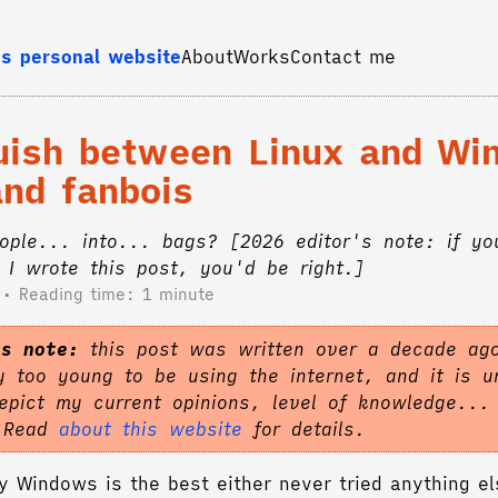
s personal website
About
Works
Contact me
guish between Linux and W
and fanbois
eople... into... bags? [2026 editor's note: if yo
I wrote this post, you'd be right.]
Reading time: 1 minute
's note:
this post was written over a decade ag
 too young to be using the internet, and it is un
epict my current opinions, level of knowledge...
. Read
about this website
for details.
 Windows is the best either never tried anything el