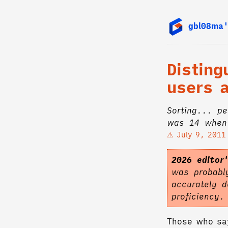
gbl08ma'
Distin
users 
Sorting... p
was 14 when 
July 9, 2011
2026 editor
was probably
accurately d
proficiency
Those who say