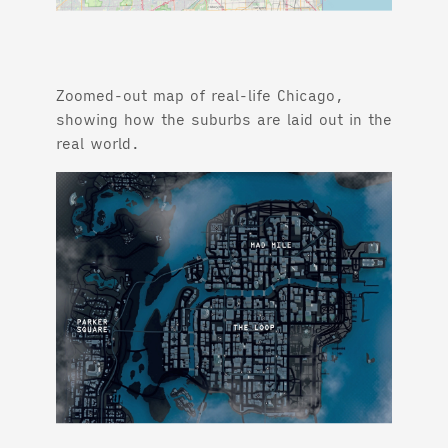
Zoomed-out map of real-life Chicago,
showing how the suburbs are laid out in the
real world.