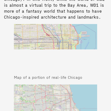
is almost a virtual trip to the Bay Area, WD1 is
more of a fantasy world that happens to have
Chicago-inspired architecture and landmarks.
Map of a portion of real-life Chicago