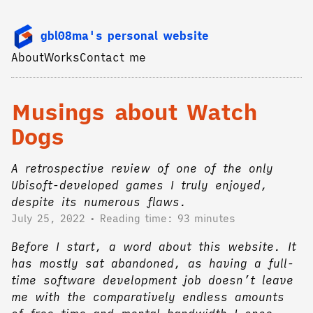
gbl08ma's personal website
About
Works
Contact me
Musings about Watch
Dogs
A retrospective review of one of the only
Ubisoft-developed games I truly enjoyed,
despite its numerous flaws.
July 25, 2022
Reading time: 93 minutes
Before I start, a word about this website. It
has mostly sat abandoned, as having a full-
time software development job doesn’t leave
me with the comparatively endless amounts