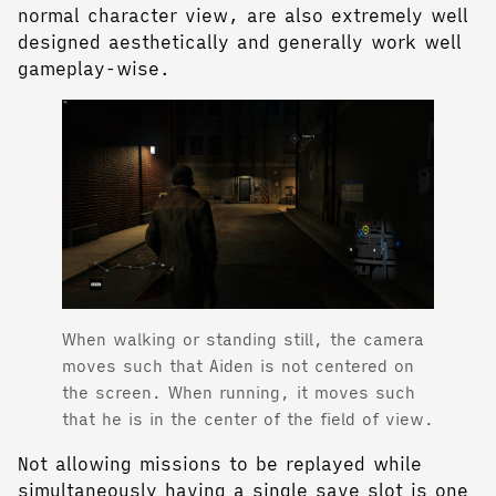
normal character view, are also extremely well
designed aesthetically and generally work well
gameplay-wise.
When walking or standing still, the camera
moves such that Aiden is not centered on
the screen. When running, it moves such
that he is in the center of the field of view.
Not allowing missions to be replayed while
simultaneously having a single save slot is one