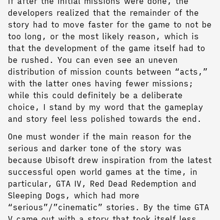
if after the initial missions were done, the
developers realized that the remainder of the
story had to move faster for the game to not be
too long, or the most likely reason, which is
that the development of the game itself had to
be rushed. You can even see an uneven
distribution of mission counts between “acts,”
with the latter ones having fewer missions;
while this could definitely be a deliberate
choice, I stand by my word that the gameplay
and story feel less polished towards the end.
One must wonder if the main reason for the
serious and darker tone of the story was
because Ubisoft drew inspiration from the latest
successful open world games at the time, in
particular, GTA IV, Red Dead Redemption and
Sleeping Dogs, which had more
“serious”/”cinematic” stories. By the time GTA
V came out with a story that took itself less