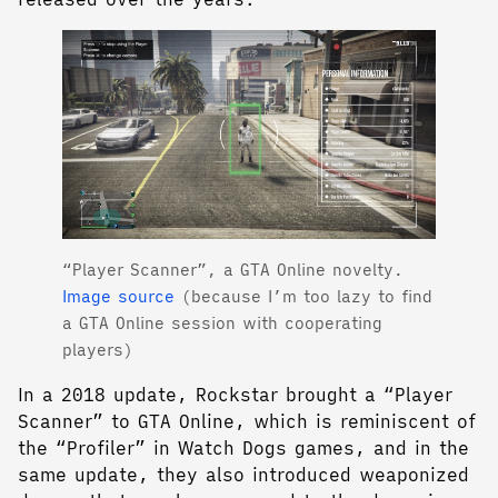
“Player Scanner”, a GTA Online novelty.
Image source
(because I’m too lazy to find
a GTA Online session with cooperating
players)
In a 2018 update, Rockstar brought a “Player
Scanner” to GTA Online, which is reminiscent of
the “Profiler” in Watch Dogs games, and in the
same update, they also introduced weaponized