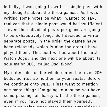
Initially, I was going to write a single post with
my thoughts about the three games. As I was
writing some notes on what I wanted to say, I
realized that a single post would be insufficient
– even the individual posts per game are going
to be exhaustively long. So I decided to write
separate posts, in the order the games have
been released, which is also the order I have
played them. This post will be about the first
Watch Dogs, and the next one will be about its
sole major DLC, called
Bad Blood
.
My notes file for the whole series has over 200
bullet points, so hold on to your seats. Before
we continue onto WD1, I just want to mention
one more thing: I’m going to assume you have
some passing familiarity with the three games,
even if you have not played them yourself. I
won’t be doing much more series exposition; I