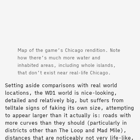
Map of the game’s Chicago rendition. Note
how there’s much more water and
inhabited areas, including whole islands,
that don’t exist near real-life Chicago.
Setting aside comparisons with real world
locations, the WD1 world is nice-looking,
detailed and relatively big, but suffers from
telltale signs of faking its own size, attempting
to appear larger than it actually is: roads with
more curves than they should (particularly in
districts other than The Loop and Mad Mile),
distances that are noticeably not very life-like,