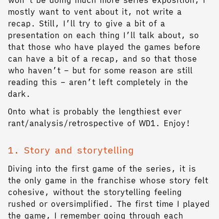
mostly want to vent about it, not write a
recap. Still, I’ll try to give a bit of a
presentation on each thing I’ll talk about, so
that those who have played the games before
can have a bit of a recap, and so that those
who haven’t – but for some reason are still
reading this – aren’t left completely in the
dark.
Onto what is probably the lengthiest ever
rant/analysis/retrospective of WD1. Enjoy!
1. Story and storytelling
Diving into the first game of the series, it is
the only game in the franchise whose story felt
cohesive, without the storytelling feeling
rushed or oversimplified. The first time I played
the game, I remember going through each