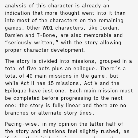
analysis of this character is already an
indication that more thought went into it than
into most of the characters on the remaining
games. Other WD1 characters, like Jordan,
Damien and T-Bone, are also memorable and
“seriously written,” with the story allowing
proper character development.
The story is divided into missions, grouped in a
total of five acts plus an epilogue. There’s a
total of 40 main missions in the game, but
while Act II has 15 missions, Act V and the
Epilogue have just one. Each main mission must
be completed before progressing to the next
one: the story is fully linear and there are no
branches or alternate story lines.
Pacing-wise, in my opinion the latter half of
the story and missions feel slightly rushed, as