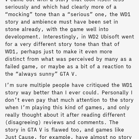
seriously and which had clearly more of a
“mocking” tone than a “serious” one, the WD1
story and ambience must have been set in
stone already, with the game well into
development. Interestingly, in WD2 Ubisoft went
for a very different story tone than that of
WD1, perhaps just to make it even more
distinct from what was perceived by many as a
failed game, or maybe as a bit of a reaction to
the “always sunny” GTA V.
I’m sure multiple people have critiqued the WD1
story way better than I ever could. Personally I
don’t even pay that much attention to the story
when I’m playing this kind of games, and only
really thought about it after reading different
(disagreeing) reviews and comments. The
story in GTA V is flawed too, and games like
Just Cause, for example, have almost no story