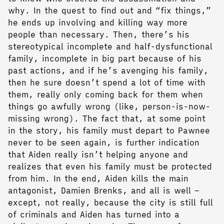
why. In the quest to find out and “fix things,”
he ends up involving and killing way more
people than necessary. Then, there’s his
stereotypical incomplete and half-dysfunctional
family, incomplete in big part because of his
past actions, and if he’s avenging his family,
then he sure doesn’t spend a lot of time with
them, really only coming back for them when
things go awfully wrong (like, person-is-now-
missing wrong). The fact that, at some point
in the story, his family must depart to Pawnee
never to be seen again, is further indication
that Aiden really isn’t helping anyone and
realizes that even his family must be protected
from him. In the end, Aiden kills the main
antagonist, Damien Brenks, and all is well –
except, not really, because the city is still full
of criminals and Aiden has turned into a