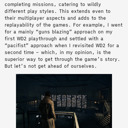
completing missions, catering to wildly
different play styles. This extends even to
their multiplayer aspects and adds to the
replayability of the games. For example, I went
for a mainly “guns blazing” approach on my
first WD2 playthrough and settled with a
“pacifist” approach when I revisited WD2 for a
second time – which, in my opinion, is the
superior way to get through the game’s story.
But let’s not get ahead of ourselves.