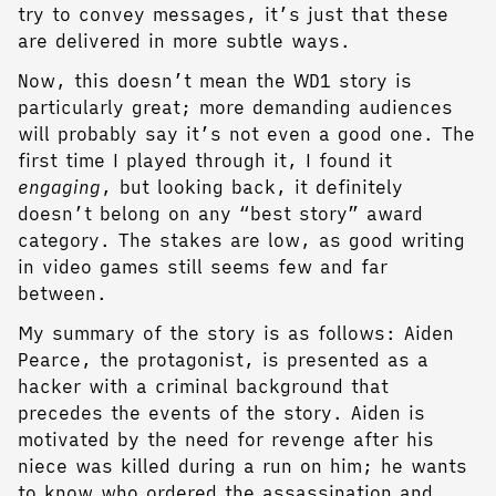
try to convey messages, it’s just that these
are delivered in more subtle ways.
Now, this doesn’t mean the WD1 story is
particularly great; more demanding audiences
will probably say it’s not even a good one. The
first time I played through it, I found it
engaging
, but looking back, it definitely
doesn’t belong on any “best story” award
category. The stakes are low, as good writing
in video games still seems few and far
between.
My summary of the story is as follows: Aiden
Pearce, the protagonist, is presented as a
hacker with a criminal background that
precedes the events of the story. Aiden is
motivated by the need for revenge after his
niece was killed during a run on him; he wants
to know who ordered the assassination and