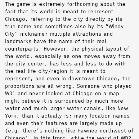
The game is extremely forthcoming about the
fact that its world is meant to represent
Chicago, referring to the city directly by its
true name and sometimes also by its “Windy
City” nickname; multiple attractions and
landmarks have the name of their real
counterparts. However, the physical layout of
the world, especially as one moves away from
the city center, has less and less to do with
the real life city/region it is meant to
represent, and even in downtown Chicago, the
proportions are all wrong. Someone who played
WD1 and never looked at Chicago on a map
might believe it is surrounded by much more
water and much larger water canals, like New
York, than it actually is; many location names
and even their features are largely made up
(e.g. there’s nothing like Pawnee northwest of
Chicago). In this front, while the world of WD2