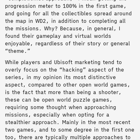
progression meter to 100% in the first game,
and going for all the collectibles spread around
the map in WD2, in addition to completing all
the missions. Why? Because, in general, I
found their gameplay and virtual worlds
enjoyable, regardless of their story or general
“theme.”
While players and Ubisoft marketing tend to
overly focus on the “hacking” aspect of the
series, in my opinion its most distinctive
aspect, compared to other open world games,
is the fact that more than being a shooter,
these can be open world puzzle games,
requiring some thought when approaching
missions, especially when opting for a
stealthier approach. Mainly in the most recent
two games, and to some degree in the first one
too, there are typically multiple approaches to