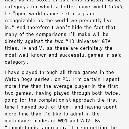
category, for which a better name would
totally
be “open world games set in a place
recognizable as the world we presently live
in.” And therefore I won’t hide the fact that
many of the comparisons I’ll make will be
directly against the two “HD Universe” GTA
titles, IV and V, as these are definitely the
most well-known and successful games in said
category.
I have played through all three games in the
Watch Dogs series, on PC. I’m certain I spent
more time than the average player in the first
two games, having played through both twice,
going for the completionist approach the first
time I played both of them, and having spent
more time than I’d like to admit in the
multiplayer modes of WD1 and WD2. By
“completionist approach,” I mean getting the