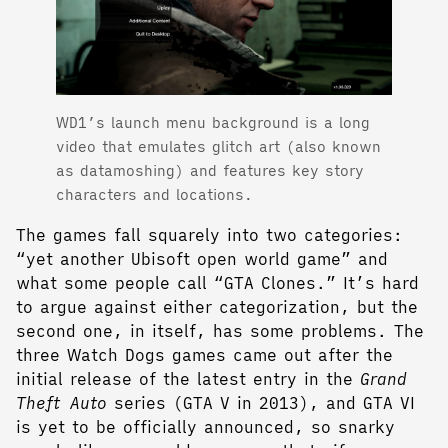
WD1’s launch menu background is a long
video that emulates glitch art (also known
as datamoshing) and features key story
characters and locations.
The games fall squarely into two categories:
“yet another Ubisoft open world game” and
what some people call “GTA Clones.” It’s hard
to argue against either categorization, but the
second one, in itself, has some problems. The
three Watch Dogs games came out after the
initial release of the latest entry in the
Grand
Theft Auto
series (GTA V in 2013), and GTA VI
is yet to be officially announced, so snarky