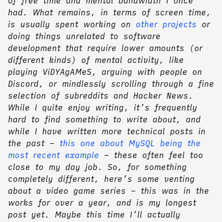
of free time and mental bandwidth I once
had. What remains, in terms of screen time,
is usually spent working on
other projects
or
doing things unrelated to software
development that require lower amounts (or
different kinds) of mental activity, like
playing ViDYAgAMeS, arguing with people on
Discord, or mindlessly scrolling through a fine
selection of subreddits and Hacker News.
While I quite enjoy writing, it’s frequently
hard to find something to write about, and
while I have written more technical posts in
the past –
this one about MySQL being the
most recent example
– these often feel too
close to my day job. So, for something
completely different, here’s some venting
about a video game series – this was in the
works for over a year, and is my longest
post yet. Maybe this time I’ll actually