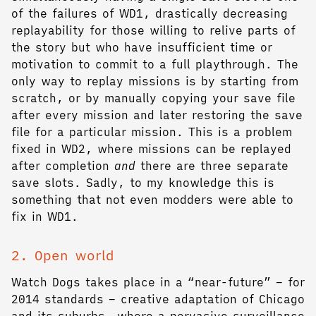
of the failures of WD1, drastically decreasing
replayability for those willing to relive parts of
the story but who have insufficient time or
motivation to commit to a full playthrough. The
only way to replay missions is by starting from
scratch, or by manually copying your save file
after every mission and later restoring the save
file for a particular mission. This is a problem
fixed in WD2, where missions can be replayed
after completion
and
there are three separate
save slots. Sadly, to my knowledge this is
something that not even modders were able to
fix in WD1.
2. Open world
Watch Dogs takes place in a “near-future” – for
2014 standards – creative adaptation of Chicago
and its suburbs, where a pervasive surveillance