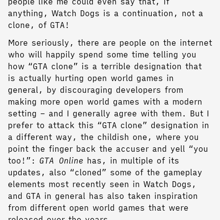
people like me could even say that, if
anything, Watch Dogs is a continuation, not a
clone, of GTA!
More seriously, there are people on the internet
who will happily spend some time telling you
how “GTA clone” is a terrible designation that
is actually hurting open world games in
general, by discouraging developers from
making more open world games with a modern
setting – and I generally agree with them. But I
prefer to attack this “GTA clone” designation in
a different way, the childish one, where you
point the finger back the accuser and yell “you
too!”:
GTA Online
has, in multiple of its
updates, also “cloned” some of the gameplay
elements most recently seen in Watch Dogs,
and GTA in general has also taken inspiration
from different open world games that were
released over the years.