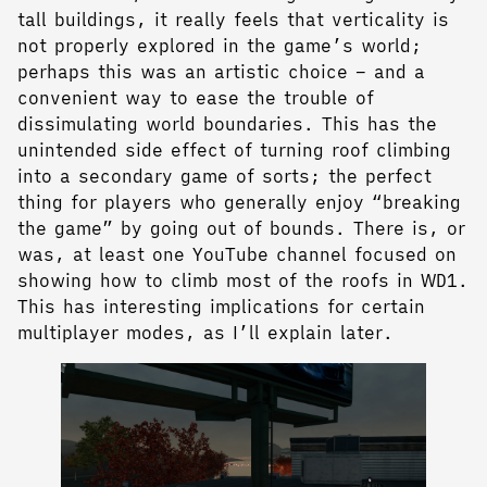
tall buildings, it really feels that verticality is
not properly explored in the game’s world;
perhaps this was an artistic choice – and a
convenient way to ease the trouble of
dissimulating world boundaries. This has the
unintended side effect of turning roof climbing
into a secondary game of sorts; the perfect
thing for players who generally enjoy “breaking
the game” by going out of bounds. There is, or
was, at least one YouTube channel focused on
showing how to climb most of the roofs in WD1.
This has interesting implications for certain
multiplayer modes, as I’ll explain later.