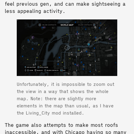
feel previous gen, and can make sightseeing a
less appealing activity.
Unfortunately, it is impossible to zoom out
the view in a way that shows the whole
map. Note: there are slightly more
elements in the map than usual, as I have
the Living_City mod installed.
The game also attempts to make most roofs
inaccessible, and with Chicago having so many