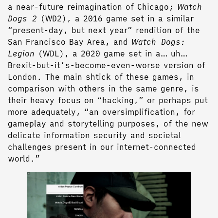
a near-future reimagination of Chicago;
Watch
Dogs 2
(WD2), a 2016 game set in a similar
“present-day, but next year” rendition of the
San Francisco Bay Area, and
Watch Dogs:
Legion
(WDL), a 2020 game set in a… uh…
Brexit-but-it’s-become-even-worse version of
London. The main shtick of these games, in
comparison with others in the same genre, is
their heavy focus on “hacking,” or perhaps put
more adequately, “an oversimplification, for
gameplay and storytelling purposes, of the new
delicate information security and societal
challenges present in our internet-connected
world.”