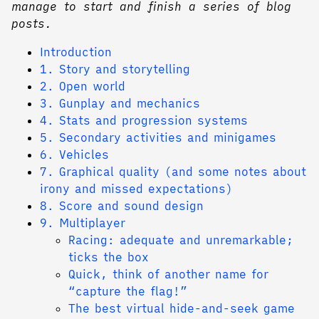
manage to start and finish a series of blog
posts.
Introduction
1. Story and storytelling
2. Open world
3. Gunplay and mechanics
4. Stats and progression systems
5. Secondary activities and minigames
6. Vehicles
7. Graphical quality (and some notes about
irony and missed expectations)
8. Score and sound design
9. Multiplayer
Racing: adequate and unremarkable;
ticks the box
Quick, think of another name for
“capture the flag!”
The best virtual hide-and-seek game