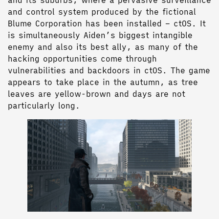
and control system produced by the fictional
Blume Corporation has been installed – ctOS. It
is simultaneously Aiden’s biggest intangible
enemy and also its best ally, as many of the
hacking opportunities come through
vulnerabilities and backdoors in ctOS. The game
appears to take place in the autumn, as tree
leaves are yellow-brown and days are not
particularly long.