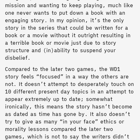
mission and wanting to keep playing, much like
one never wants to put down a book with an
engaging story. In my opinion, it’s the only
story in the series that could be written for a
book or a movie without it outright resulting in
a terrible book or movie just due to story
structure and (in)ability to suspend your
disbelief.
Compared to the later two games, the WD1
story feels “focused” in a way the others are
not. It doesn’t attempt to desperately touch on
10 different present day topics in an attempt to
appear extremely up to date; somewhat
ironically, this means the story hasn’t become
as dated as time has gone by. It also doesn’t
try to give as many “in your face” ethics or
morality lessons compared the later two
games, which is not to say the writers didn’t