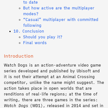
to date
But how active are the multiplayer
modes?
“Casual” multiplayer with committed
following
10. Conclusion
Should you play it?
Final words
Introduction
Watch Dogs is an action-adventure video game
series developed and published by Ubisoft and
it is not their attempt at an Animal Crossing
competitor, unlike the name might suggest. The
action takes place in open worlds that are
renditions of real-life regions; at the time of
writing, there are three games in the series:
Watch Dogs
(WD1), released in 2014 and set in