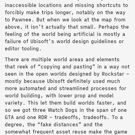
inaccessible locations and missing shortcuts to
forcibly make trips longer, notably on the way
to Pawnee. But when we look at the map from
above, it isn’t actually that small. Perhaps the
feeling of the world being artificial is mostly a
failure of Ubisoft’s world design guidelines or
editor tooling.
There are multiple world areas and elements
that reek of “copying and pasting” in a way not
seen in the open worlds designed by Rockstar –
mostly because Ubisoft definitely used much
more automated and streamlined processes for
world building, with lower prop and model
variety. This let them build worlds faster, and
so we got three Watch Dogs in the span of one
GTA and one RDR – tradeoffs, tradeoffs. To a
degree, the “fake distances” and the
somewhat frequent asset reuse make the game