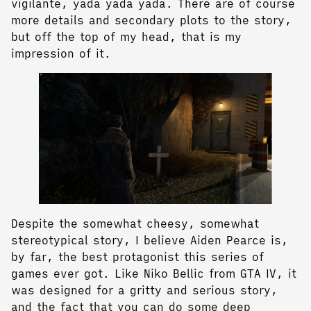
vigilante, yada yada yada. There are of course
more details and secondary plots to the story,
but off the top of my head, that is my
impression of it.
Despite the somewhat cheesy, somewhat
stereotypical story, I believe Aiden Pearce is,
by far, the best protagonist this series of
games ever got. Like Niko Bellic from GTA IV, it
was designed for a gritty and serious story,
and the fact that you can do some deep