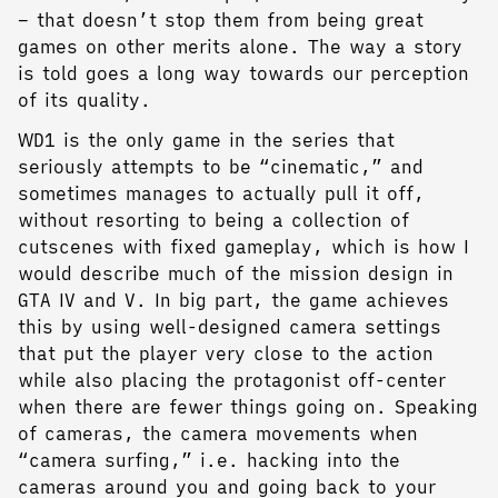
– that doesn’t stop them from being great
games on other merits alone. The way a story
is told goes a long way towards our perception
of its quality.
WD1 is the only game in the series that
seriously attempts to be “cinematic,” and
sometimes manages to actually pull it off,
without resorting to being a collection of
cutscenes with fixed gameplay, which is how I
would describe much of the mission design in
GTA IV and V. In big part, the game achieves
this by using well-designed camera settings
that put the player very close to the action
while also placing the protagonist off-center
when there are fewer things going on. Speaking
of cameras, the camera movements when
“camera surfing,” i.e. hacking into the
cameras around you and going back to your