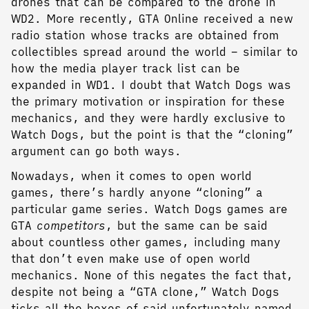
drones that can be compared to the drone in
WD2. More recently, GTA Online received a new
radio station whose tracks are obtained from
collectibles spread around the world – similar to
how the media player track list can be
expanded in WD1. I doubt that Watch Dogs was
the primary motivation or inspiration for these
mechanics, and they were hardly exclusive to
Watch Dogs, but the point is that the “cloning”
argument can go both ways.
Nowadays, when it comes to open world
games, there’s hardly anyone “cloning” a
particular game series. Watch Dogs games are
GTA
competitors
, but the same can be said
about countless other games, including many
that don’t even make use of open world
mechanics. None of this negates the fact that,
despite not being a “GTA clone,” Watch Dogs
ticks all the boxes of said unfortunately named