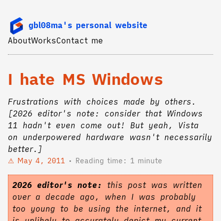
gbl08ma's personal website
About
Works
Contact me
I hate MS Windows
Frustrations with choices made by others.
[2026 editor's note: consider that Windows
11 hadn't even come out! But yeah, Vista
on underpowered hardware wasn't necessarily
better.]
May 4, 2011
Reading time: 1 minute
2026 editor's note:
this post was written
over a decade ago, when I was probably
too young to be using the internet, and it
is unlikely to accurately depict my current