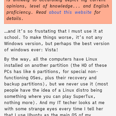
opinions, level of knowledge... and English
proficiency. Read
about this website
for
details.
…and it’s so frustating that I must use it at
school. To make things worse, it’s not any
Windows version, but perhaps the best version
of windows ever: Vista!
By the way, all the computers have Linux
installed on another partition (the HD of these
PCs has like 6 partitions, for special non-
functioning OSes, plus their recovery and
backup partitions), but we never use it (most
people have the idea of a Linux distro being
something where you can play SuperTux,
nothing more). And my IT techer looks at me
with some strange eyes every time I tell her
that I use Ubuntu as the main OS of my