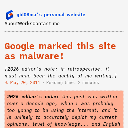
gbl08ma's personal website
About
Works
Contact me
Google marked this site
as malware!
[2026 editor's note: in retrospective, it
must have been the quality of my writing.]
May 20, 2011
Reading time: 2 minutes
2026 editor's note:
this post was written
over a decade ago, when I was probably
too young to be using the internet, and it
is unlikely to accurately depict my current
opinions, level of knowledge... and English