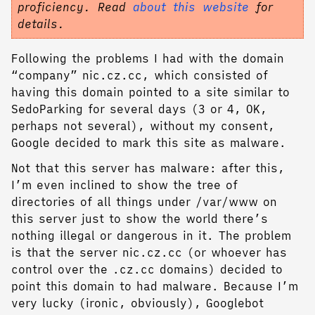
proficiency. Read
about this website
for
details.
Following the problems I had with the domain
“company” nic.cz.cc, which consisted of
having this domain pointed to a site similar to
SedoParking for several days (3 or 4, OK,
perhaps not several), without my consent,
Google decided to mark this site as malware.
Not that this server has malware: after this,
I’m even inclined to show the tree of
directories of all things under /var/www on
this server just to show the world there’s
nothing illegal or dangerous in it. The problem
is that the server nic.cz.cc (or whoever has
control over the .cz.cc domains) decided to
point this domain to had malware. Because I’m
very lucky (ironic, obviously), Googlebot