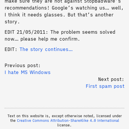
make sure they are not against StopBadware’s
recommendations! Google’s watching us… well,
I think it needs glasses. But that’s another
story.
EDIT 21/05/2011: The problem seems solved
now… please help me confirm.
EDIT:
The story continues…
Previous post:
I hate MS Windows
Next post:
First spam post
Text on this website is, except otherwise noted, licensed under
the
Creative Commons Attribution-ShareAlike 4.0 International
license.