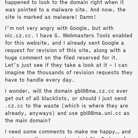
happened to look to the domain right when it
was pointed to a malware site. And now, the
site is marked as malware! Damn!
I’m not very angry with Google, but with
nic.cz.cc. I have G. Webmasters Tools enabled
for this website, and I already sent Google a
request for revision of this site, along with a
huge comment on the filed reserved for it.
Let’s just see if they take a look at it – I can
imagine the thousands of revision requests they
have to handle every day.
I wonder, will the domain gbl08ma.cz.cc ever
get out of all blacklists, or should I just send
.cz.cc to the waste (which is where they are
already, anyways) and use gbl08ma.uni.cc as
the main domain?
I need some comments to make me happy… and