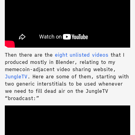
Then there are the
eight unlisted videos
that I
produced mostly in Blender, relating to my
memecoin-adjacent video sharing website,
JungleTV
. Here are some of them, starting with
two generic interstitials to be used whenever
we need to fill dead air on the JungleTV
“broadcast:”