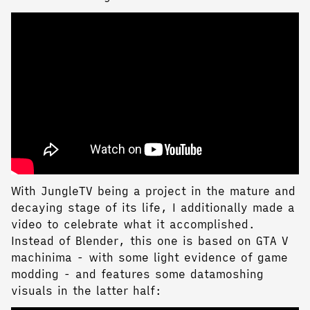
With JungleTV being a project in the mature and
decaying stage of its life, I additionally made a
video to celebrate what it accomplished.
Instead of Blender, this one is based on GTA V
machinima - with some light evidence of game
modding - and features some datamoshing
visuals in the latter half: