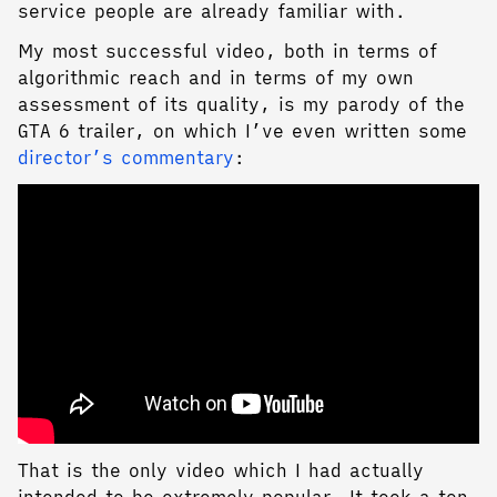
service people are already familiar with.
My most successful video, both in terms of
algorithmic reach and in terms of my own
assessment of its quality, is my parody of the
GTA 6 trailer, on which I’ve even written some
director’s commentary
:
That is the only video which I had actually