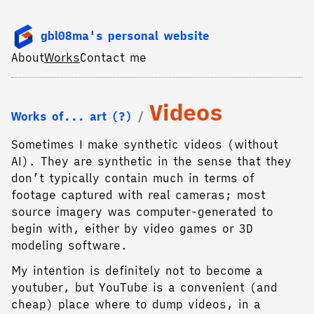
gbl08ma's personal website
About
Works
Contact me
Videos
Works of... art (?)
Sometimes I make synthetic videos (without
AI). They are synthetic in the sense that they
don’t typically contain much in terms of
footage captured with real cameras; most
source imagery was computer-generated to
begin with, either by video games or 3D
modeling software.
My intention is definitely not to become a
youtuber, but YouTube is a convenient (and
cheap) place where to dump videos, in a