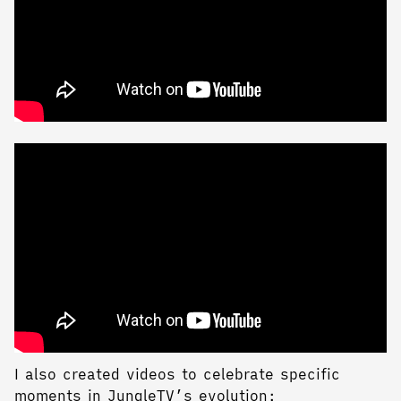
I also created videos to celebrate specific
moments in JungleTV’s evolution: