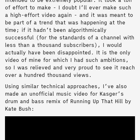
intended to be extremely popular. It took a ton
of effort to make - I doubt I’ll ever make such
a high-effort video again - and it was meant to
be part of a trend that was happening at the
time; if it hadn’t been algorithmically
successful (for the standards of a channel with
less than a thousand subscribers), I would
actually have been disappointed. It is the only
video of mine for which I had such ambitions,
so I was relieved and very proud to see it reach
over a hundred thousand views.
Using similar technical approaches, I’ve also
made an unofficial music video for Kasger’s
drum and bass remix of Running Up That Hill by
Kate Bush: