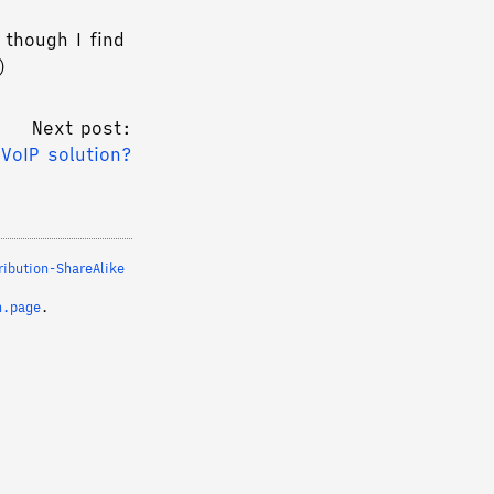
 though I find
)
Next post:
/VoIP solution?
ibution-ShareAlike
n.page
.