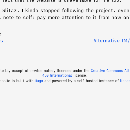
e fact that the website is unavailable for me too.
 SliTaz, I kinda stopped following the project, even
g… note to self: pay more attention to it from now on
:
es
Alternative IM
ite is, except otherwise noted, licensed under the
Creative Commons Attr
4.0 International
license.
ebsite is built with
Hugo
and powered by a self-hosted instance of
liche