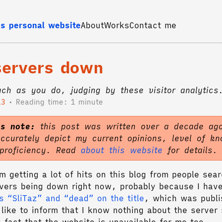
s personal website
About
Works
Contact me
 servers down
ch as you do, judging by these visitor analytics
13
Reading time: 1 minute
's note:
this post was written over a decade ago
accurately depict my current opinions, level of k
 proficiency. Read
about this website
for details.
m getting a lot of hits on this blog from people sea
rvers being down right now, probably because I hav
s “SliTaz” and “dead” on the title
, which was publi
like to inform that I know nothing about the server 