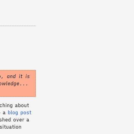
.
, and it is
nowledge...
rching about
e a
blog post
shed over a
situation