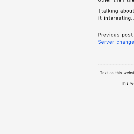
other than th
(talking about
it interestin
Previous post
Server chang
Text on this webs
This w