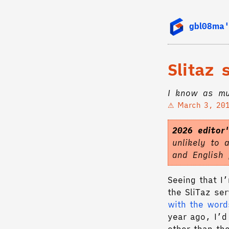
gbl08ma'
Slitaz
I know as mu
March 3, 20
2026 editor
unlikely to 
and English
Seeing that I’
the SliTaz se
with the word
year ago, I’d 