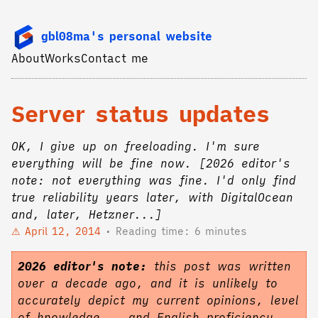
gbl08ma's personal website
About
Works
Contact me
Server status updates
OK, I give up on freeloading. I'm sure
everything will be fine now. [2026 editor's
note: not everything was fine. I'd only find
true reliability years later, with DigitalOcean
and, later, Hetzner...]
April 12, 2014
Reading time: 6 minutes
2026 editor's note:
this post was written
over a decade ago, and it is unlikely to
accurately depict my current opinions, level
of knowledge... and English proficiency.