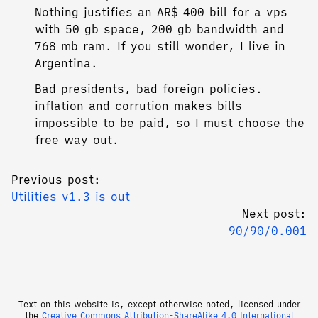
Nothing justifies an AR$ 400 bill for a vps
with 50 gb space, 200 gb bandwidth and
768 mb ram. If you still wonder, I live in
Argentina.
Bad presidents, bad foreign policies.
inflation and corrution makes bills
impossible to be paid, so I must choose the
free way out.
Previous post:
Utilities v1.3 is out
Next post:
90/90/0.001
Text on this website is, except otherwise noted, licensed under
the
Creative Commons Attribution-ShareAlike 4.0 International