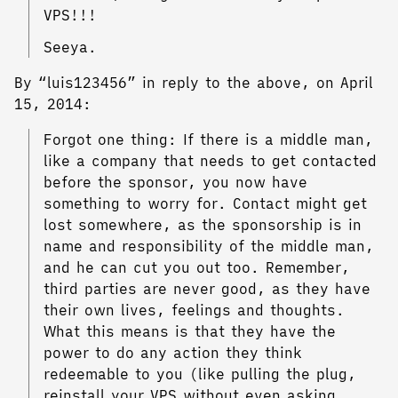
VPS!!!
Seeya.
By “luis123456” in reply to the above, on April
15, 2014:
Forgot one thing: If there is a middle man,
like a company that needs to get contacted
before the sponsor, you now have
something to worry for. Contact might get
lost somewhere, as the sponsorship is in
name and responsibility of the middle man,
and he can cut you out too. Remember,
third parties are never good, as they have
their own lives, feelings and thoughts.
What this means is that they have the
power to do any action they think
redeemable to you (like pulling the plug,
reinstall your VPS without even asking,