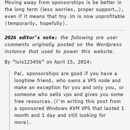
Moving away from sponsorships is be better in
the long term (less worries, proper support…),
even if it means that tny.im is now unprofitable
(temporarily, hopefully).
2026 editor’s note:
the following are user
comments originally posted on the Wordpress
instance that used to power this website.
By “luis123456” on April 15, 2014:
Pal, sponsorships are good if you have a
longtime friend, who owns a VPS node and
make an exception for you and only you, or
someone who sells vps and gives you some
free resources.(I’m writing this post from
a sponsored Windows KVM VPS that lasted 1
month and 1 day and still looking for
more).