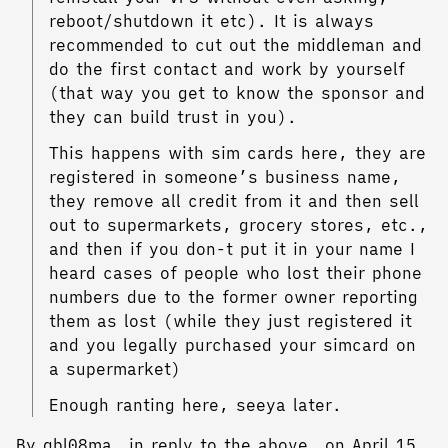
reboot/shutdown it etc). It is always
recommended to cut out the middleman and
do the first contact and work by yourself
(that way you get to know the sponsor and
they can build trust in you).
This happens with sim cards here, they are
registered in someone’s business name,
they remove all credit from it and then sell
out to supermarkets, grocery stores, etc.,
and then if you don-t put it in your name I
heard cases of people who lost their phone
numbers due to the former owner reporting
them as lost (while they just registered it
and you legally purchased your simcard on
a supermarket)
Enough ranting here, seeya later.
By gbl08ma, in reply to the above, on April 15,