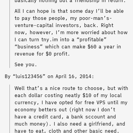
basically nothing but a friendship in return.
All I can hope is that some day I’ll be able
to pay those people, my poor-man’s-
venture-capital investors, back. Right
now, however, I’m more worried about how
I can turn tny.im into a “profitable”
“business” which can make $60 a year in
revenue for $0 profit.
See you.
By “luis123456” on April 16, 2014:
Well that’s a nice route to choose, but with
each dollar costing neatly $10 of my local
currency, I have opted for free VPS until my
economy betters out (right now I don’t
have a credit card, a bank sccount and
much money). I also need a girlfriend, and
have to eat, cloth and other basic need.