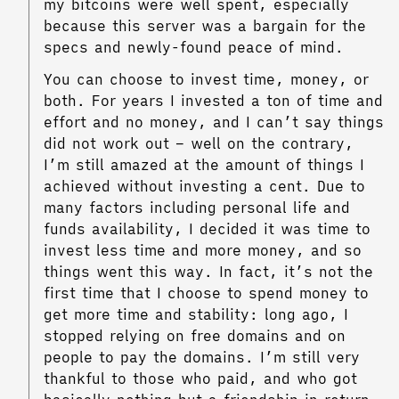
my bitcoins were well spent, especially
because this server was a bargain for the
specs and newly-found peace of mind.
You can choose to invest time, money, or
both. For years I invested a ton of time and
effort and no money, and I can’t say things
did not work out – well on the contrary,
I’m still amazed at the amount of things I
achieved without investing a cent. Due to
many factors including personal life and
funds availability, I decided it was time to
invest less time and more money, and so
things went this way. In fact, it’s not the
first time that I choose to spend money to
get more time and stability: long ago, I
stopped relying on free domains and on
people to pay the domains. I’m still very
thankful to those who paid, and who got