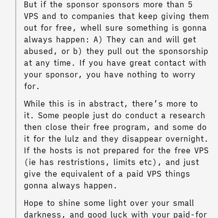
But if the sponsor sponsors more than 5
VPS and to companies that keep giving them
out for free, whell sure something is gonna
always happen: A) They can and will get
abused, or b) they pull out the sponsorship
at any time. If you have great contact with
your sponsor, you have nothing to worry
for.
While this is in abstract, there’s more to
it. Some people just do conduct a research
then close their free program, and some do
it for the lulz and they disappear overnight.
If the hosts is not prepared for the free VPS
(ie has restristions, limits etc), and just
give the equivalent of a paid VPS things
gonna always happen.
Hope to shine some light over your small
darkness, and good luck with your paid-for