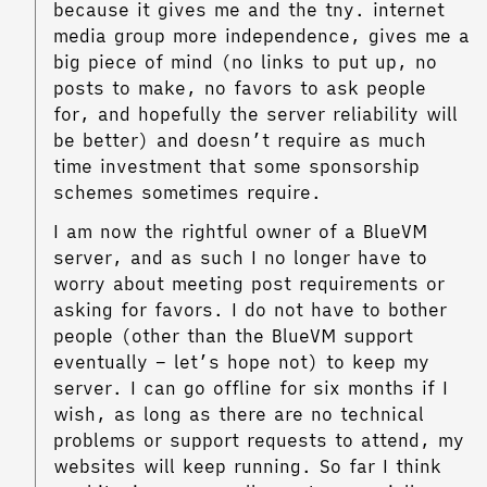
because it gives me and the tny. internet
media group more independence, gives me a
big piece of mind (no links to put up, no
posts to make, no favors to ask people
for, and hopefully the server reliability will
be better) and doesn’t require as much
time investment that some sponsorship
schemes sometimes require.
I am now the rightful owner of a BlueVM
server, and as such I no longer have to
worry about meeting post requirements or
asking for favors. I do not have to bother
people (other than the BlueVM support
eventually – let’s hope not) to keep my
server. I can go offline for six months if I
wish, as long as there are no technical
problems or support requests to attend, my
websites will keep running. So far I think