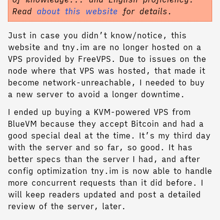
Read
about this website
for details.
Just in case you didn’t know/notice, this
website and tny.im are no longer hosted on a
VPS provided by FreeVPS. Due to issues on the
node where that VPS was hosted, that made it
become network-unreachable, I needed to buy
a new server to avoid a longer downtime.
I ended up buying a KVM-powered VPS from
BlueVM because they accept Bitcoin and had a
good special deal at the time. It’s my third day
with the server and so far, so good. It has
better specs than the server I had, and after
config optimization tny.im is now able to handle
more concurrent requests than it did before. I
will keep readers updated and post a detailed
review of the server, later.