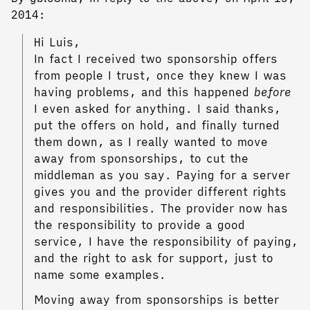
2014:
Hi Luis,
In fact I received two sponsorship offers
from people I trust, once they knew I was
having problems, and this happened
before
I even asked for anything. I said thanks,
put the offers on hold, and finally turned
them down, as I really wanted to move
away from sponsorships, to cut the
middleman as you say. Paying for a server
gives you and the provider different rights
and responsibilities. The provider now has
the responsibility to provide a good
service, I have the responsibility of paying,
and the right to ask for support, just to
name some examples.
Moving away from sponsorships is better