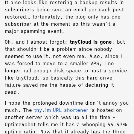
It also looks like restoring a backup results in
subscribers being sent an email per each post
restored… fortunately, the blog only has one
subscriber at the moment so this wasn’t a
major spamming event.
Oh, and I almost forgot:
tnyCloud is gone
, but
that shouldn’t be a problem since nobody
seemed to use it, not even me. Also, since I
was forced to move to a smaller VPS, I no
longer had enough disk space to host a service
like tnyCloud, so basically this hard drive
failure saved me the hassle of declaring it
dead.
I hope the prolonged downtime didn’t annoy you
much. The
tny.im URL shortener
is hosted on
another server which was up all the time –
UptimeRobot tells me it has a whooping 99.97%
uptime ratio. Now that it already has the three