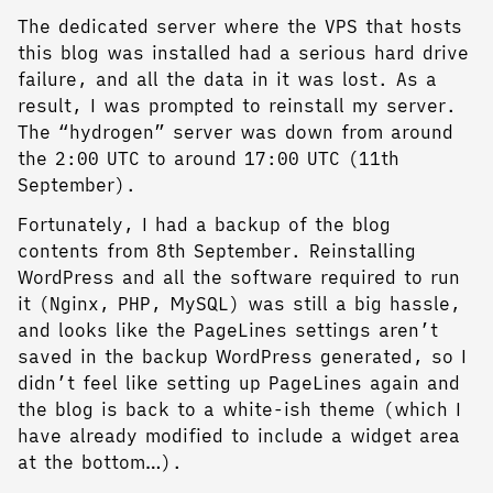
The dedicated server where the VPS that hosts
this blog was installed had a serious hard drive
failure, and all the data in it was lost. As a
result, I was prompted to reinstall my server.
The “hydrogen” server was down from around
the 2:00 UTC to around 17:00 UTC (11th
September).
Fortunately, I had a backup of the blog
contents from 8th September. Reinstalling
WordPress and all the software required to run
it (Nginx, PHP, MySQL) was still a big hassle,
and looks like the PageLines settings aren’t
saved in the backup WordPress generated, so I
didn’t feel like setting up PageLines again and
the blog is back to a white-ish theme (which I
have already modified to include a widget area
at the bottom…).