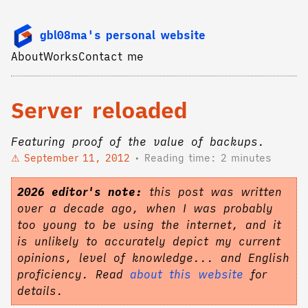
gbl08ma's personal website
About
Works
Contact me
Server reloaded
Featuring proof of the value of backups.
September 11, 2012
Reading time: 2 minutes
2026 editor's note:
this post was written
over a decade ago, when I was probably
too young to be using the internet, and it
is unlikely to accurately depict my current
opinions, level of knowledge... and English
proficiency. Read
about this website
for
details.