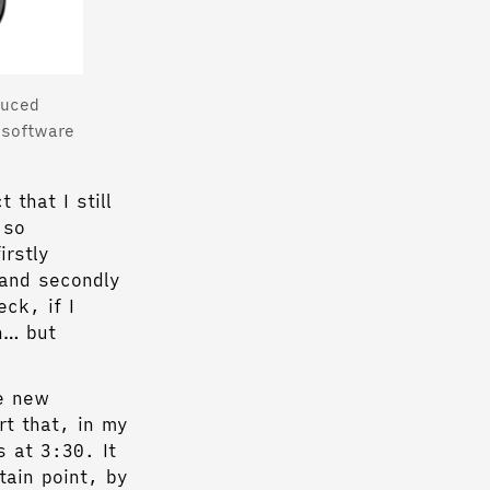
duced
 software
 that I still
 so
irstly
 and secondly
ck, if I
n… but
e new
rt that, in my
s at 3:30. It
tain point, by