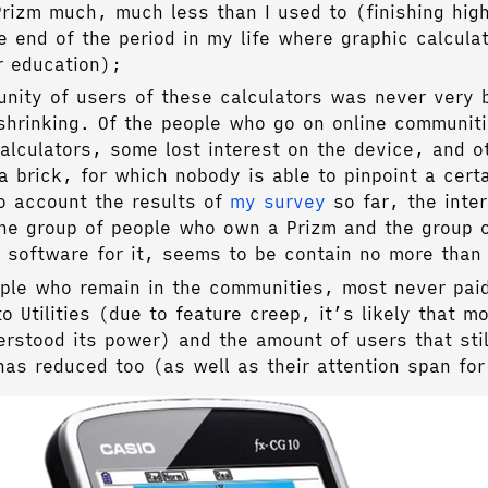
Prizm much, much less than I used to (finishing hig
 end of the period in my life where graphic calcula
r education);
nity of users of these calculators was never very 
shrinking. Of the people who go on online communit
alculators, some lost interest on the device, and o
a brick, for which nobody is able to pinpoint a cert
o account the results of
my survey
so far, the inter
he group of people who own a Prizm and the group 
r software for it, seems to be contain no more than
ople who remain in the communities, most never pai
to Utilities (due to feature creep, it’s likely that m
rstood its power) and the amount of users that stil
has reduced too (as well as their attention span for