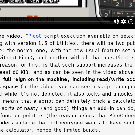
he video, “
PicoC
script execution available on selec
g with version 1.5 of Utilities, there will be two pub
e: the normal one, with the now usual feature set 
without PicoC, and another with all that plus PicoC 
reason for this, is that such support increases the 
least 60 KiB, and as can be seen in the video abov
 full reign on the machine, including read/write ac
s space
(in the video, you can see a script changin
d while it’s not depicted, it also locks and unlock
 means that a script can definitely brick a calculat
e sorts of nasty (and good) things an add-in can do
 function pointers (the reason being, that PicoC do
nderstandable that not everyone wants to have such
he calculator, hence the limited builds.