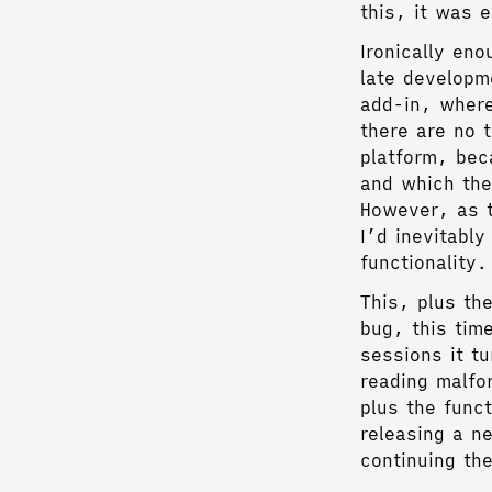
this, it was 
Ironically en
late developm
add-in, wher
there are no t
platform, be
and which the
However, as t
I’d inevitabl
functionality.
This, plus th
bug, this tim
sessions it t
reading malfo
plus the funct
releasing a ne
continuing the