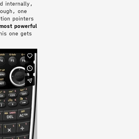
d internally,
nough, one
tion pointers
 most powerful
his one gets