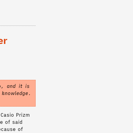
er
, and it is
f knowledge.
 Casio Prizm
e of said
ecause of