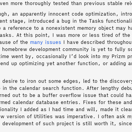
even more thoroughly tested than previous stable re
ough, an apparently innocent code optimization, intr
ent stage, introduced a bug in the Tasks functionali
e a reference to a nonexistent memory object may 
asks. At this point, I was more or less tired of the
cause of the
many
issues
I have described throughou
 homebrew development community is yet to fully s
ime went by, occasionally I’d look into my Prizm p
y end up optimizing yet another function, or adding a
e desire to iron out some edges, led to the discover
e in the calendar search function. After lengthy deb
urned out to be a buffer overflow issue that could 
rmed calendar database entries. Fixes for these an
ionality I added as I had time and will, made it clea
w version of Utilities was imperative. I often ask my
 development of such project is still worth it, sinc