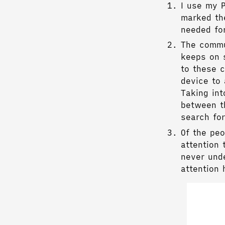
I use my 
marked the
needed fo
The commu
keeps on 
to these c
device to 
Taking int
between t
search fo
Of the pe
attention 
never unde
attention 