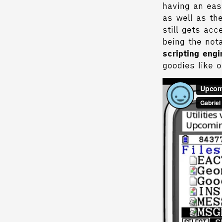
having an eas
as well as th
still gets ac
being the not
scripting eng
goodies like 