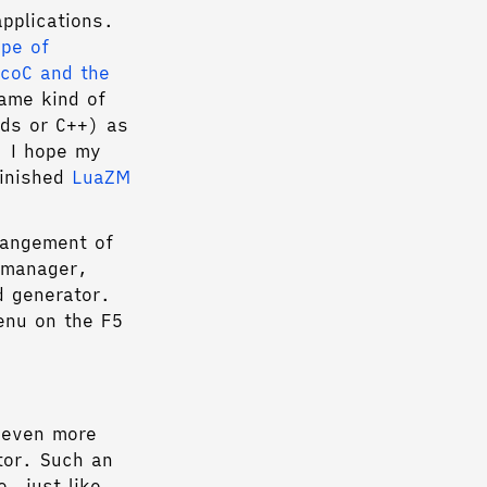
applications.
pe of
icoC and the
same kind of
rds or C++) as
l, I hope my
finished
LuaZM
rangement of
 manager,
d generator.
enu on the F5
e even more
tor. Such an
, just like