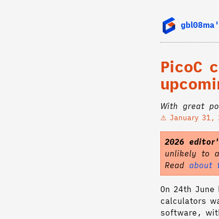
gbl08ma'
PicoC 
upcomin
With great po
January 31,
2026 editor
unlikely to 
Read
about 
On 24th June l
calculators w
software, wit