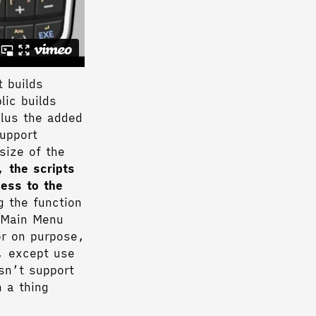
t builds
lic builds
plus the added
support
size of the
e,
the scripts
cess to the
g the function
s Main Menu
or on purpose,
, except use
esn’t support
 a thing