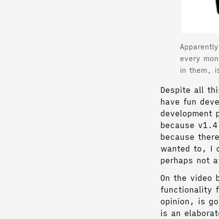
Apparently
every mon
in them, i
Despite all th
have fun deve
development p
because v1.4 
because there
wanted to, I 
perhaps not a
On the video 
functionality 
opinion, is g
is an elaborat