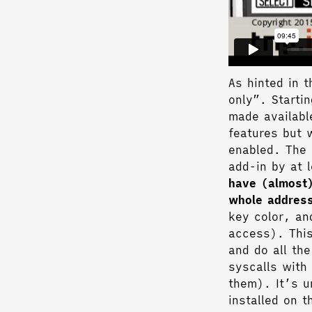
As hinted in t
only”. Startin
made availabl
features but 
enabled. The 
add-in by at 
have (almost)
whole addres
key color, an
access). This
and do all th
syscalls with
them). It’s u
installed on t