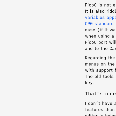
PicoC is not e
It is also ri
variables app
C90 standard
i
ease (if it w
when using a f
PicoC port wil
and to the Ca
Regarding the
menus on the
with support 
The old tool
key.
That’s nice
I don’t have 
features than
editor is bei