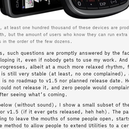
, at least one hundred thousand of these devices are pro
th, but the amount of users who know they can run extra
s in the order of the few dozens.
is, such questions are promptly answered by the fact
loping it, even if nobody gets to use my work. And
rogresses, albeit at a much more relaxed rhythm, f
is still very stable (at least, no one complained),
 is no roadmap to v1.5 nor planned release date. He
could not release it, and zero people would complai
fter seeing what’s coming.
below (without sound), I show a small subset of th
for v1.5 (if it ever gets released, heh heh). The pa
oing to leave the mouths of some people open, start
e method to allow people to extend Utilities to a cer