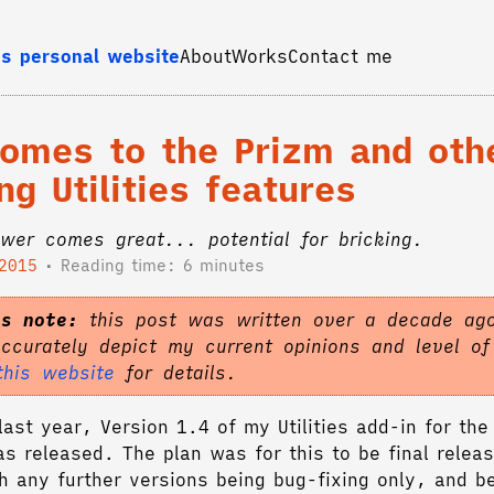
s personal website
About
Works
Contact me
comes to the Prizm and oth
g Utilities features
wer comes great... potential for bricking.
 2015
Reading time: 6 minutes
's note:
this post was written over a decade ago
accurately depict my current opinions and level o
this website
for details.
ast year, Version 1.4 of my Utilities add-in for the
as released. The plan was for this to be final releas
h any further versions being bug-fixing only, and b