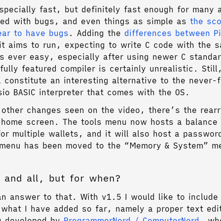
specially fast, but definitely fast enough for many 
ddled with bugs, and even things as simple as
the sco
ear to have bugs
. Adding the
differences between P
t aims to run, expecting to write C code with the 
as ever easy, especially after using newer C standa
ully featured compiler is certainly unrealistic. Stil
l constitute an interesting alternative to the never-
sio BASIC interpreter that comes with the OS.
 other changes seen on the video, there’s the rear
 home screen. The tools menu now hosts a balance
for multiple wallets, and it will also host a passwor
s menu has been moved to the “Memory & System” m
 and all, but for when?
an answer to that. With v1.5 I would like to includ
 what I have added so far, namely a proper text edi
ng developed by
ProgrammerNerd / ComputerNerd
, who