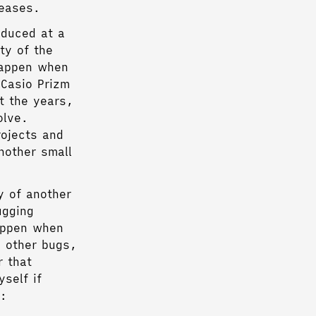
leases.
oduced at a
ty of the
happen when
 Casio Prizm
t the years,
olve.
rojects and
nother small
y of another
ugging
happen when
d other bugs,
r that
self if
e: