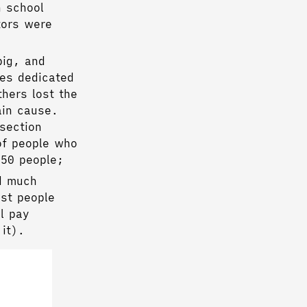
h school
tors were
big, and
ies dedicated
thers lost the
ain cause.
section
of people who
 50 people;
d much
ost people
l pay
 it).