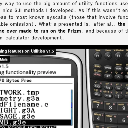
y way to use the big amount of utility functions use
e nice GUI methods I developed. As if this wasn’t e
cess to most known syscalls (those that involve func
able omission). What’s presented is, after all,
the
ine ever made to run on the Prizm
, and because of t
on-calculator development.