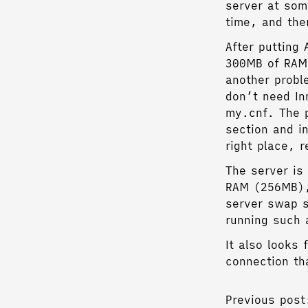
server at som
time, and the
After putting
300MB of RAM.
another probl
don’t need In
my.cnf. The p
section and i
right place, 
The server is
RAM (256MB), 
server swap s
running such 
It also looks
connection th
Previous post