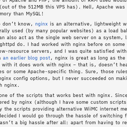
 of Apache and PHP, the amount of RAM used would
(out of the 512MB this VPS has). Hell, Apache was
mory than MySQL!
o don’t know,
nginx
is an alternative, lightweight 
rally used (by many popular websites) as a load ba
an also act as the single web server on a system, 
ghttpd do. I had worked with nginx before on some 
ow-resource servers, and I was quite satisfied with 
th
an earlier blog post
, nginx is great as long as the
 with it does work with nginx – that is, doesn’t he
es or some Apache-specific thing. Sure, those rule
nginx config options, but I never succeeded on mak
th nginx.
one of the scripts that works best with nginx. Sinc
ered by nginx (although I have some custom scripts
y the scripts providing alternative WiiMC internet m
ecided I would go through the hassle of switching 
asn’t a big hassle after all: apart from having to re