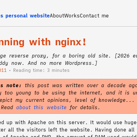
s personal website
About
Works
Contact me
nning with nginx!
ge reverse proxy, for a boring old site. [2026 e
addy now. And no more Wordpress.]
011
Reading time: 3 minutes
's note:
this post was written over a decade ag
 too young to be using the internet, and it is un
epict my current opinions, level of knowledge...
. Read
about this website
for details.
fed up with Apache on this server. It would use hug
er all the visitors left the website. Having done all