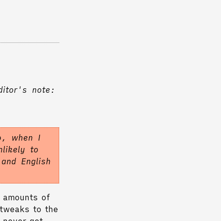
ditor's note:
o, when I
likely to
 and English
e amounts of
 tweaks to the