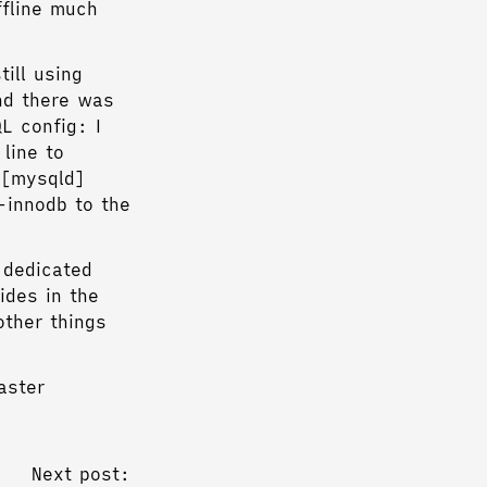
fline much
ill using
nd there was
L config: I
line to
 [mysqld]
-innodb to the
 dedicated
ides in the
other things
aster
Next post: