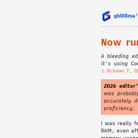
gbl08ma'
Now ru
A bleeding ed
it's using C
October 7, 2
2026 editor
was probably
accurately d
proficiency
I was really 
RAM, even aft