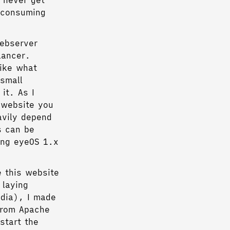
 never get
 consuming
webserver
lancer.
like what
small
it. As I
 website you
avily depend
s can be
ing eyeOS 1.x
e this website
 laying
edia), I made
from Apache
start the