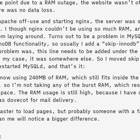
e point due to a RAM outage, the website wasn’t of
re was no data loss.
 Apache off-use and starting nginx, the server was st
 I though nginx couldn’t be using so much RAM, a
em laying around. Turns out to be a problem in MySQ
noDB functionality, so usually I add a “skip-innodb” 
roblem was, this line needs to be added under the
n my case, it was somewhere else. So I moved skip
restarted MySQLd, and that’s it:
 now using 240MB of RAM, which still fits inside the
so I’m not taking any of the burst RAM, which res
pace. The RAM usage is still high, because I have 
as dovecot for mail delivery.
 faster to load pages, but probably someone with a f
an me will notice a bigger difference.
: